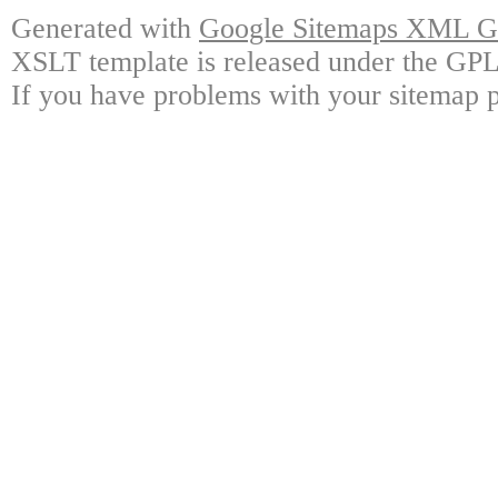
Generated with
Google Sitemaps XML Ge
XSLT template is released under the GPL 
If you have problems with your sitemap p