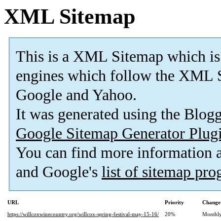
XML Sitemap
This is a XML Sitemap which is
engines which follow the XML S
Google and Yahoo.
It was generated using the Blo
Google Sitemap Generator Plug
You can find more information
and Google's
list of sitemap pr
URL
Priority
Change
https://willcoxwinecountry.org/willcox-spring-festival-may-15-16/
20%
Monthl