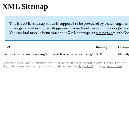
XML Sitemap
This is a XML Sitemap which is supposed to be processed by search engines
It was generated using the Blogging-Software
WordPress
and the
Google Site
You can find more information about XML sitemaps on
sitemaps.org
and Goo
URL
Priority
Change
https://willcoxwinecountry.org/arizonas-wine-industry-is-growing/
50%
Monthl
Generated with
Google Sitemaps XML Generator Plugin for WordPress
by
iJunkey
. This XSLT 
If you have problems with your sitemap please visit the
plugin FAQ
or the
support forum
.