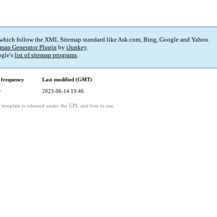
 which follow the XML Sitemap standard like Ask.com, Bing, Google and Yahoo.
map Generator Plugin
by
iJunkey
.
gle's
list of sitemap programs
.
 frequency
Last modified (GMT)
y
2023-06-14 19:46
template is released under the GPL and free to use.