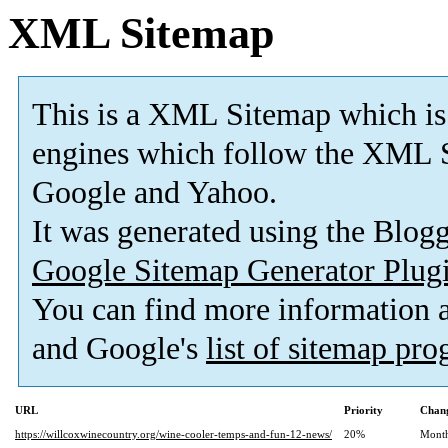
XML Sitemap
This is a XML Sitemap which is
engines which follow the XML S
Google and Yahoo.
It was generated using the Blo
Google Sitemap Generator Plug
You can find more information
and Google's
list of sitemap pr
URL
Priority
Chang
https://willcoxwinecountry.org/wine-cooler-temps-and-fun-12-news/
20%
Mont