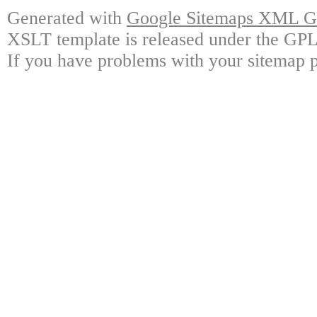
Generated with
Google Sitemaps XML Ge
XSLT template is released under the GPL 
If you have problems with your sitemap p