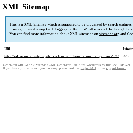
XML Sitemap
This is a XML Sitemap which is supposed to be processed by search engines
It was generated using the Blogging-Software
WordPress
and the
Google Site
You can find more information about XML sitemaps on
sitemaps.org
and Goo
URL
Priorit
https://willcoxwinecountry.org/the-san-francisco-chronicle-wine-competition-2026/
20%
Generated with
Google Sitemaps XML Generator Plugin for WordPress
by
iJunkey
. This XSLT 
If you have problems with your sitemap please visit the
plugin FAQ
or the
support forum
.