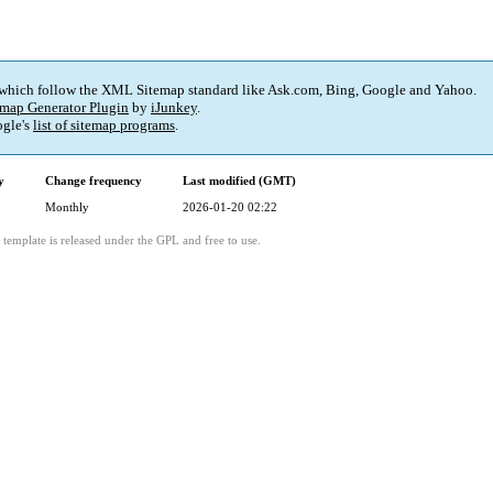
 which follow the XML Sitemap standard like Ask.com, Bing, Google and Yahoo.
map Generator Plugin
by
iJunkey
.
gle's
list of sitemap programs
.
y
Change frequency
Last modified (GMT)
Monthly
2026-01-20 02:22
template is released under the GPL and free to use.