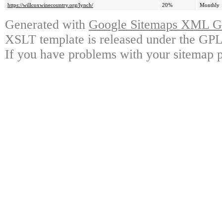
https://willcoxwinecountry.org/lynch/
20%
Monthly
Generated with
Google Sitemaps XML Ge
XSLT template is released under the GPL 
If you have problems with your sitemap p