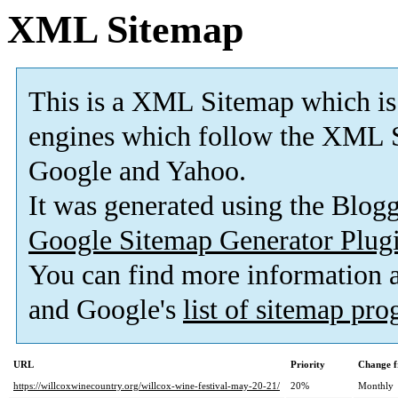
XML Sitemap
This is a XML Sitemap which is
engines which follow the XML S
Google and Yahoo.
It was generated using the Blo
Google Sitemap Generator Plug
You can find more information
and Google's
list of sitemap pr
URL
Priority
Change f
https://willcoxwinecountry.org/willcox-wine-festival-may-20-21/
20%
Monthly