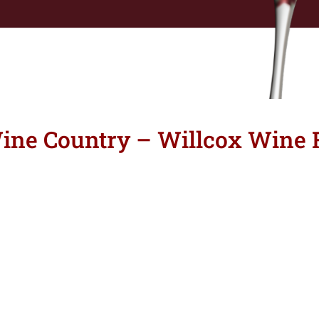
ne Country – Willcox Wine F