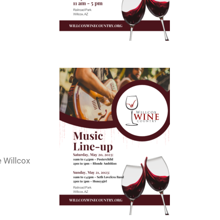
e Willcox