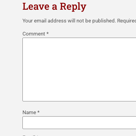
Leave a Reply
Your email address will not be published.
Require
Comment
*
Name
*