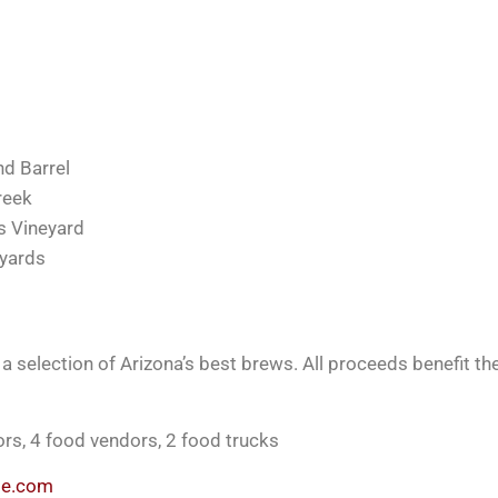
nd Barrel
reek
s Vineyard
eyards
 selection of Arizona’s best brews. All proceeds benefit th
dors, 4 food vendors, 2 food trucks
ite.com