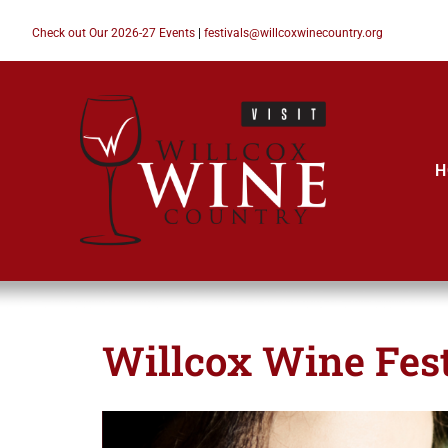
Check out Our 2026-27 Events
|
festivals@willcoxwinecountry.org
H
Willcox Wine Fest