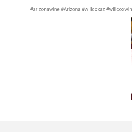
#arizonawine #Arizona #willcoxaz #willcoxwin