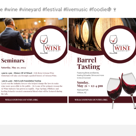
e #wine #vineyard #festival #livemusic #foodie🍇🍷