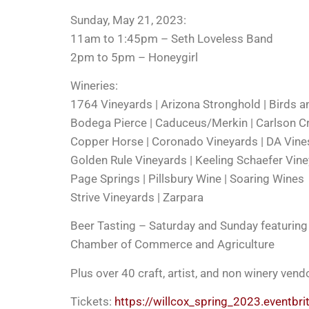
Sunday, May 21, 2023:
11am to 1:45pm – Seth Loveless Band
2pm to 5pm – Honeygirl
Wineries:
1764 Vineyards | Arizona Stronghold | Birds a
Bodega Pierce | Caduceus/Merkin | Carlson C
Copper Horse | Coronado Vineyards | DA Vine
Golden Rule Vineyards | Keeling Schaefer Vin
Page Springs | Pillsbury Wine | Soaring Wines
Strive Vineyards | Zarpara
Beer Tasting – Saturday and Sunday featuring a
Chamber of Commerce and Agriculture
Plus over 40 craft, artist, and non winery ven
Tickets:
https://willcox_spring_2023.eventbr