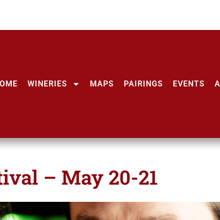
OME
WINERIES
MAPS
PAIRINGS
EVENTS
ival – May 20-21