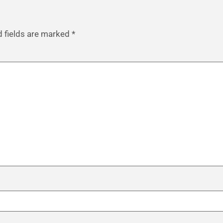
d fields are marked
*