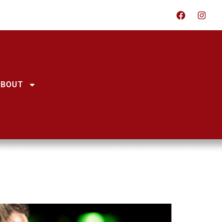
ABOUT