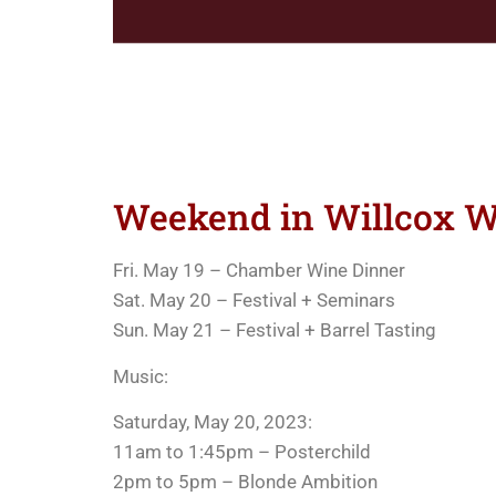
Weekend in Willcox Wi
Fri. May 19 – Chamber Wine Dinner
Sat. May 20 – Festival + Seminars
Sun. May 21 – Festival + Barrel Tasting
Music:
Saturday, May 20, 2023:
11am to 1:45pm – Posterchild
2pm to 5pm – Blonde Ambition