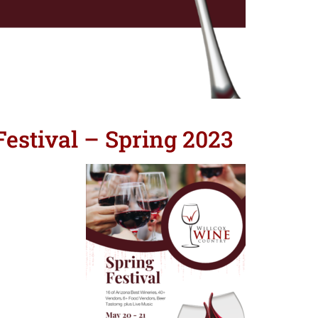
estival – Spring 2023