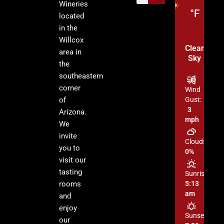
Wineries
°F
located
in the
Willcox
Clear
area in
Sky
the
southeastern
corner
Wind
of
Gust:
3
Arizona.
mph
We
invite
Clouds:
you to
0%
visit our
tasting
Sunrise:
rooms
5:13
am
and
enjoy
Sunset:
our