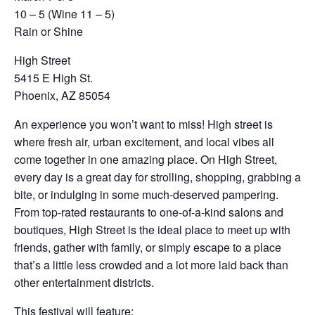
10 – 5 (Wine 11 – 5)
Rain or Shine
High Street
5415 E High St.
Phoenix, AZ 85054
An experience you won’t want to miss! High street is
where fresh air, urban excitement, and local vibes all
come together in one amazing place. On High Street,
every day is a great day for strolling, shopping, grabbing a
bite, or indulging in some much-deserved pampering.
From top-rated restaurants to one-of-a-kind salons and
boutiques, High Street is the ideal place to meet up with
friends, gather with family, or simply escape to a place
that’s a little less crowded and a lot more laid back than
other entertainment districts.
This festival will feature: