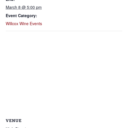
March 8 @ 5:00 pm
Event Category:
Willcox Wine Events
VENUE