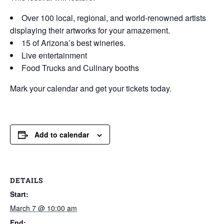
Over 100 local, regional, and world-renowned artists
displaying their artworks for your amazement.
15 of Arizona’s best wineries.
Live entertainment
Food Trucks and Culinary booths
Mark your calendar and get your tickets today.
Add to calendar
DETAILS
Start:
March 7 @ 10:00 am
End: