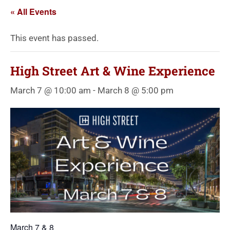
« All Events
This event has passed.
High Street Art & Wine Experience
March 7 @ 10:00 am
-
March 8 @ 5:00 pm
March 7 & 8