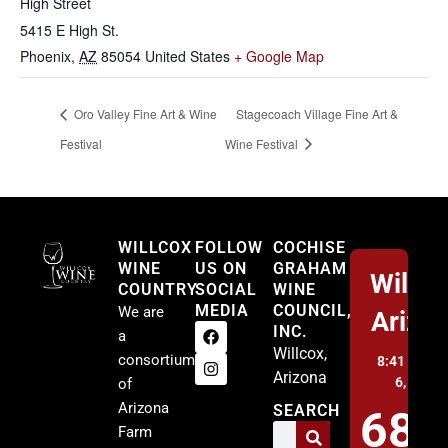
High Street
5415 E High St.
Phoenix
,
AZ
85054
United States
+ Google Map
Oro Valley Fine Art & Wine
Stagecoach Village Fine Art &
Festival
Wine Festival
Willcox
WILLCOX
FOLLOW
COCHISE
WINE
US ON
GRAHAM
Willco
COUNTRY
SOCIAL
WINE
MEDIA
COUNCIL,
We are
Arizo
INC.
a
Willcox,
consortium
8:41 am,
A
Arizona
6, 2026
of
Arizona
SEARCH
68
Farm