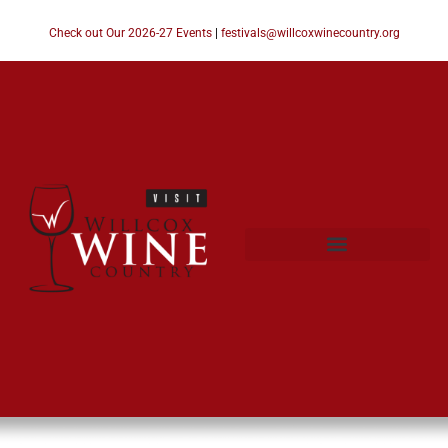
Check out Our 2026-27 Events
|
festivals@willcoxwinecountry.org