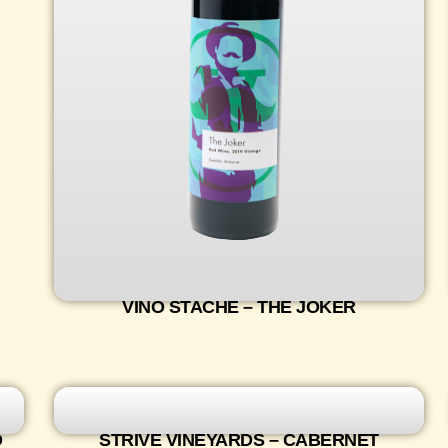
VINO STACHE – THE JOKER
D
STRIVE VINEYARDS – CABERNET