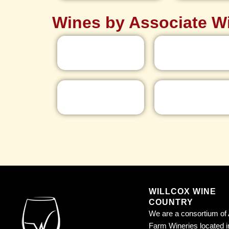
Wines by Associate W
WILLCOX WINE
COUNTRY
We are a consortium of 
Farm Wineries located i