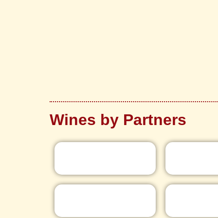
Wines by Partners