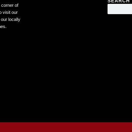
SEARCH
 corner of
 visit our
our locally
nes.