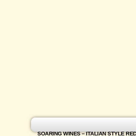
SOARING WINES – ITALIAN STYLE RE