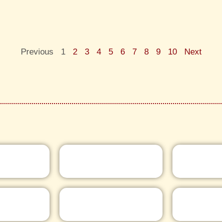
Previous
1
2
3
4
5
6
7
8
9
10
Next