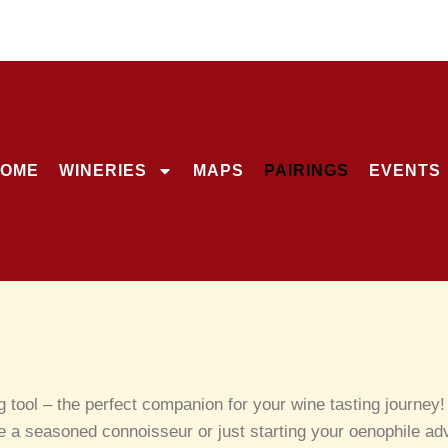
OME
WINERIES
MAPS
PAIRINGS
EVENTS
ng tool – the perfect companion for your wine tasting journe
e a seasoned connoisseur or just starting your oenophile adve