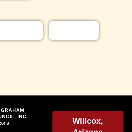
Willcox
 GRAHAM
NCIL, INC.
Willcox,
izona