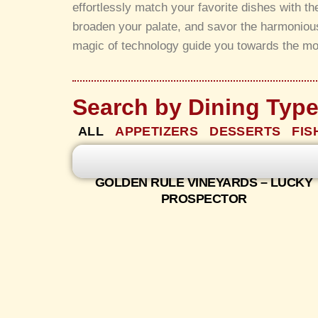
effortlessly match your favorite dishes with t
broaden your palate, and savor the harmonious
magic of technology guide you towards the mo
Search by Dining Typ
ALL
APPETIZERS
DESSERTS
FIS
GOLDEN RULE VINEYARDS – LUCKY
PROSPECTOR