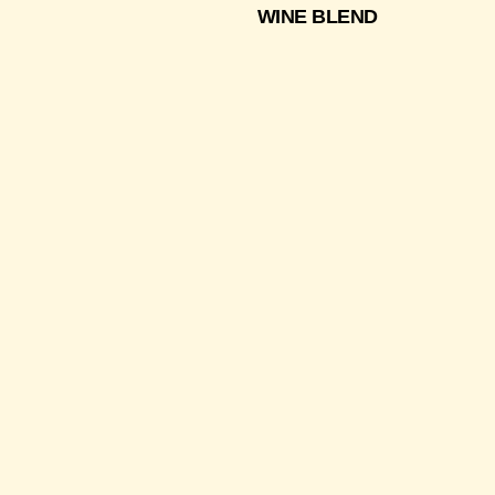
WINE BLEND