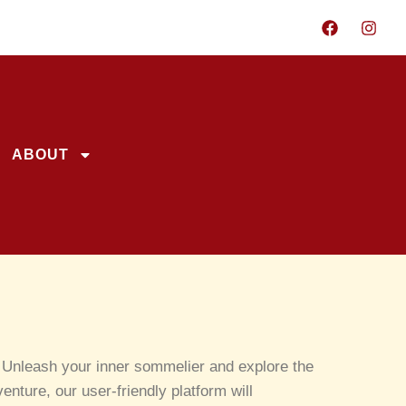
ABOUT
y! Unleash your inner sommelier and explore the
nture, our user-friendly platform will