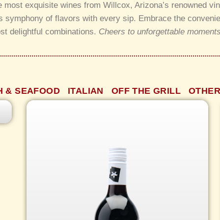
he most exquisite wines from Willcox, Arizona’s renowned vi
 symphony of flavors with every sip. Embrace the convenienc
st delightful combinations.
Cheers to unforgettable moments
e
H & SEAFOOD
ITALIAN
OFF THE GRILL
OTHER