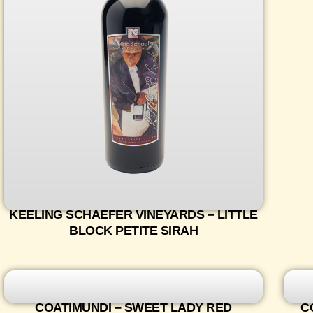
KEELING SCHAEFER VINEYARDS – LITTLE
BLOCK PETITE SIRAH
COATIMUNDI – SWEET LADY RED
C