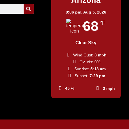
Arizona
8:06 pm,
Aug 5, 2026
68
°F
Clear Sky
Wind Gust:
3 mph
Clouds:
0%
Sunrise:
5:13 am
Sunset:
7:29 pm
45 %
3 mph