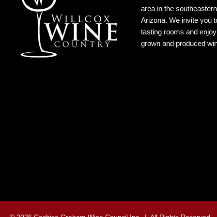
area in the southeastern
Arizona. We invite you to
tasting rooms and enjoy 
grown and produced wi