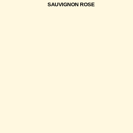
SAUVIGNON ROSE