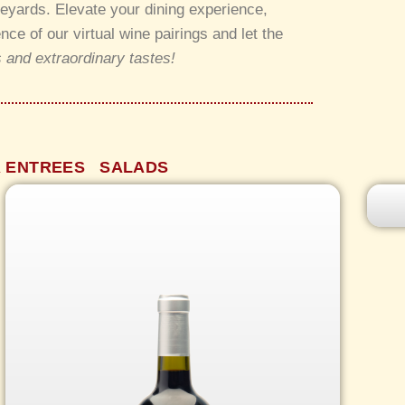
neyards. Elevate your dining experience,
e of our virtual wine pairings and let the
 and extraordinary tastes!
 ENTREES
SALADS