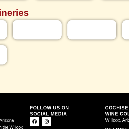
ineries
FOLLOW US ON
COCHISE
SOCIAL MEDIA
WINE COU
Arizona
Willcox, Ar
n the Willcox