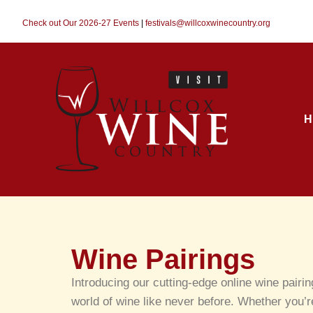
Check out Our 2026-27 Events
|
festivals@willcoxwinecountry.org
H
Wine Pairings
Introducing our cutting-edge online wine pairi
world of wine like never before. Whether you’r