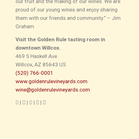
our fruit and the making of our wines. We are
proud of our young wines and enjoy sharing
them with our friends and community.” – Jim
Graham
Visit the Golden Rule tasting room in
downtown Willcox.
469 S Haskell Ave
.
Willcox, AZ 85643 US
(520) 766-0001
www.goldenrulevineyards.com
wine@goldenrulevineyards.com
|
|
|
|