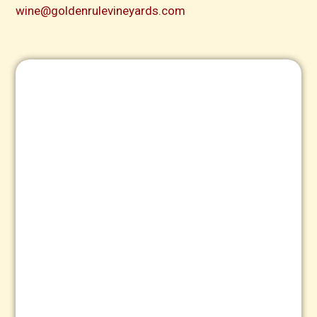
wine@goldenrulevineyards.com