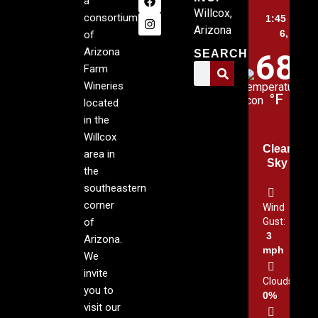
a
Willcox,
consortium
1:45 pm,
A
Arizona
6, 2026
of
Arizona
SEARCH
68
Farm
Wineries
°F
located
in the
Willcox
Clear
area in
Sky
the
southeastern
corner
Wind
of
Gust:
3
Arizona.
mph
We
invite
Clouds:
you to
0%
visit our