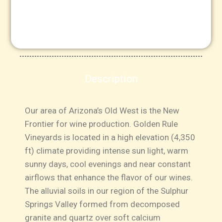
Description
Our area of Arizona’s Old West is the New
Frontier for wine production. Golden Rule
Vineyards is located in a high elevation (4,350
ft) climate providing intense sun light, warm
sunny days, cool evenings and near constant
airflows that enhance the flavor of our wines.
The alluvial soils in our region of the Sulphur
Springs Valley formed from decomposed
granite and quartz over soft calcium