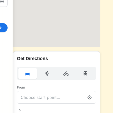
Get Directions
From
To