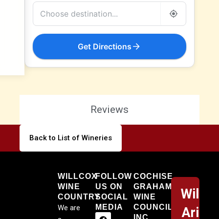
Get Directions
Reviews
Back to List of Wineries
Willcox
WILLCOX
FOLLOW
COCHISE
WINE
US ON
GRAHAM
Willco
COUNTRY
SOCIAL
WINE
MEDIA
COUNCIL,
We are
Arizo
INC.