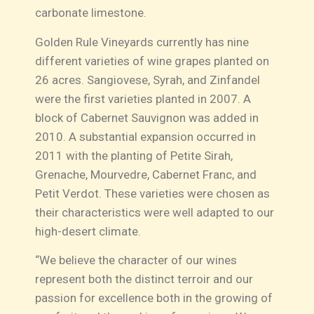
carbonate limestone.
Golden Rule Vineyards currently has nine
different varieties of wine grapes planted on
26 acres. Sangiovese, Syrah, and Zinfandel
were the first varieties planted in 2007. A
block of Cabernet Sauvignon was added in
2010. A substantial expansion occurred in
2011 with the planting of Petite Sirah,
Grenache, Mourvedre, Cabernet Franc, and
Petit Verdot. These varieties were chosen as
their characteristics were well adapted to our
high-desert climate.
“We believe the character of our wines
represent both the distinct terroir and our
passion for excellence both in the growing of