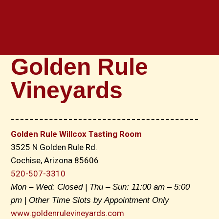
Golden Rule
Vineyards
Golden Rule Willcox Tasting Room
3525 N Golden Rule Rd.
Cochise, Arizona 85606
520-507-3310
Mon – Wed: Closed | Thu – Sun: 11:00 am – 5:00
pm | Other Time Slots by Appointment Only
www.goldenrulevineyards.com