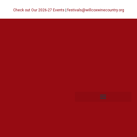
Check out Our 2026-27 Events
|
festivals@willcoxwinecountry.org