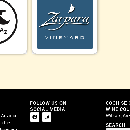
FOLLOW US ON
COCHISE
SOCIAL MEDIA
WINE COUN
Willcox, Ar
 Arizona
n the
SEARCH
theastern