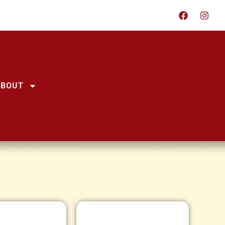
ABOUT