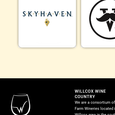
WILLCOX WINE
COUNTRY
We are a consortium of
Farm Wineries located i
Willcox area in the sou