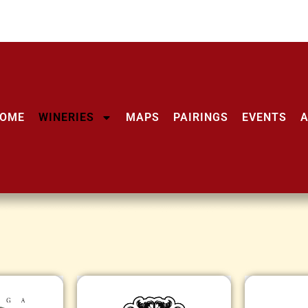
OME
WINERIES
MAPS
PAIRINGS
EVENTS