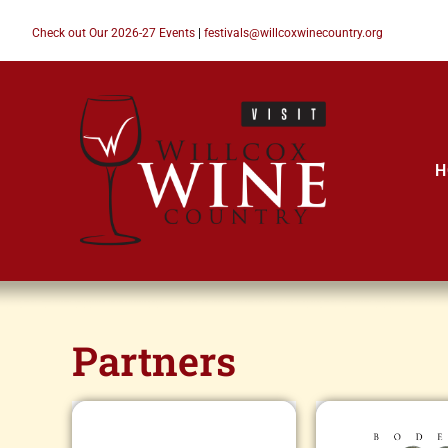
Check out Our 2026-27 Events
|
festivals@willcoxwinecountry.org
H
Partners