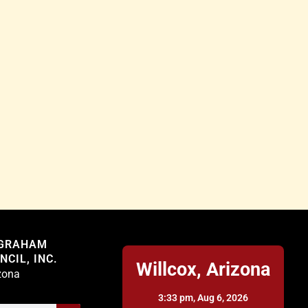
Willcox
 GRAHAM
CIL, INC.
Willcox, Arizona
izona
3:33 pm,
Aug 6, 2026