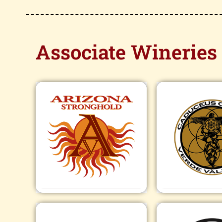
Associate Wineries