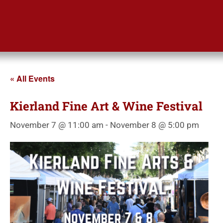
« All Events
Kierland Fine Art & Wine Festival
November 7 @ 11:00 am
-
November 8 @ 5:00 pm