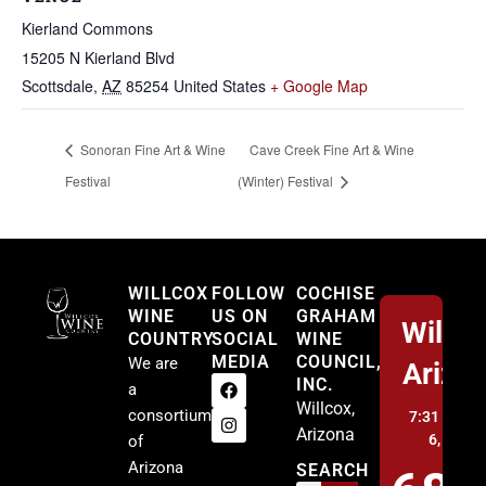
Kierland Commons
15205 N Kierland Blvd
Scottsdale
,
AZ
85254
United States
+ Google Map
Sonoran Fine Art & Wine
Cave Creek Fine Art & Wine
Festival
(Winter) Festival
Willcox
WILLCOX
FOLLOW
COCHISE
WINE
US ON
GRAHAM
Willco
COUNTRY
SOCIAL
WINE
MEDIA
COUNCIL,
We are
Arizo
INC.
a
Willcox,
consortium
7:31 pm,
A
Arizona
6, 2026
of
Arizona
SEARCH