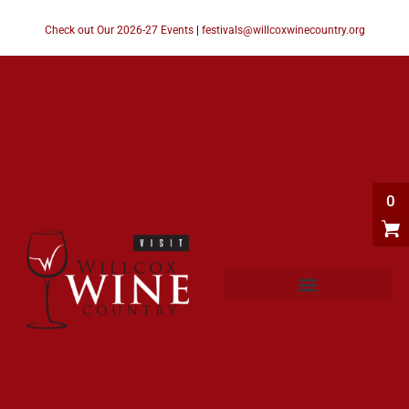
Check out Our 2026-27 Events
|
festivals@willcoxwinecountry.org
0