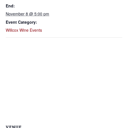
End:
November 8 @ 5:00 pm
Event Category:
Willcox Wine Events
VENUE