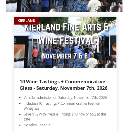
KIERLAND
10 Wine Tastings + Commemorative
Glass - Saturday, November 7th, 2026
Valid for admission on Saturday, November 7th, 2026
Includes (10) Tastings + Commemorative Festival
Wineglass
Save $12 with Presale Pricing: $40 now or $52 at the
gate!
No sales under 21