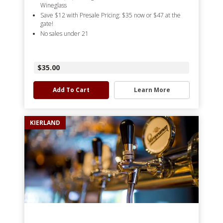
Wineglass
Save $12 with Presale Pricing: $35 now or $47 at the
gate!
No sales under 21
$35.00
Add To Cart
Learn More
KIERLAND