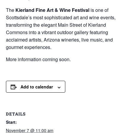
The
Kierland Fine Art & Wine Festival
is one of
Scottsdale’s most sophisticated art and wine events,
transforming the elegant Main Street of
Kierland
Commons
into a vibrant outdoor gallery featuring
acclaimed artists, Arizona wineries, live music, and
gourmet experiences.
More information coming soon.
Add to calendar
DETAILS
Start:
November 7 @ 11:00 am