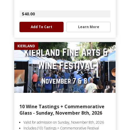
$40.00
Add To Cart
Learn More
KIERLAND
10 Wine Tastings + Commemorative
Glass - Sunday, November 8th, 2026
Valid for admission on Sunday, November 8th, 2026
Includes (10) Tastings + Commemorative Festival