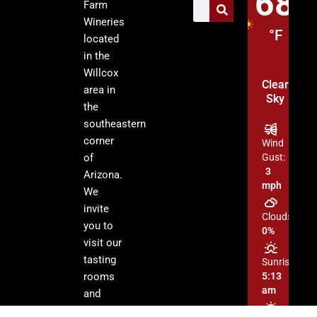
68
Farm
Wineries
°F
located
in the
Willcox
Clear
area in
Sky
the
southeastern
corner
Wind
of
Gust:
3
Arizona.
mph
We
invite
Clouds:
you to
0%
visit our
tasting
Sunrise:
rooms
5:13
am
and
enjoy