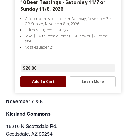
10 Beer Tastings - Saturday 11/7 or
Sunday 11/8, 2026
Valid for admission on either Saturday, November 7th
OR Sunday, November 8th, 2026
Includes (10) Beer Tastings
Save $5 with Presale Pricing: $20 now or $25 at the
gate!
No sales under 21
$20.00
Add To Cart
Learn More
November 7 & 8
Kierland Commons
15210 N Scottsdale Rd.
Scottsdale, AZ 85254