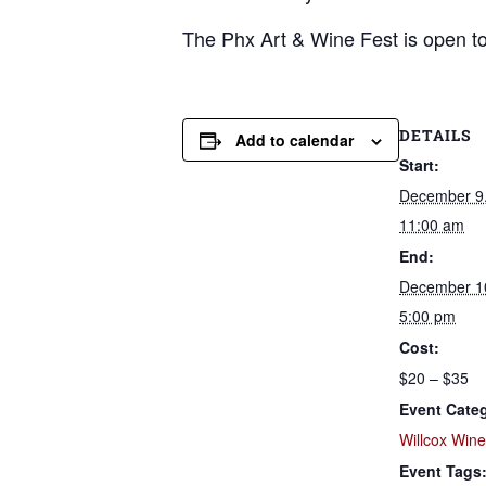
The Phx Art & Wine Fest is open to 
DETAILS
Add to calendar
Start:
December 9
11:00 am
End:
December 1
5:00 pm
Cost:
$20 – $35
Event Cate
Willcox Win
Event Tags