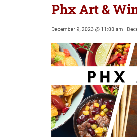
Phx Art & Win
December 9, 2023 @ 11:00 am
-
Dec