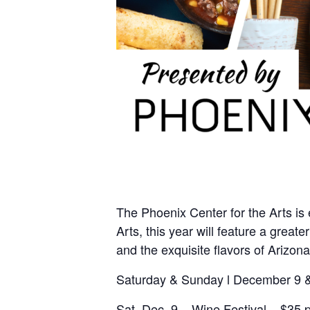
The Phoenix Center for the Arts is 
Arts, this year will feature a grea
and the exquisite flavors of Arizon
Saturday & Sunday l December 9 
Sat. Dec. 9 – Wine Festival – $35 