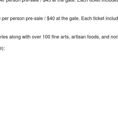
 per person pre-sale / $40 at the gate. Each ticket inc
ries along with over 100 fine arts, artisan foods, and no
e):