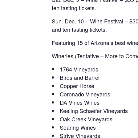
ten tasting tickets.
Sun. Dec. 10 – Wine Festival – $30
and ten tasting tickets.
Featuring 15 of Arizona’s best wine
Wineries (Tentative – More to Com
1764 Vineyards
Birds and Barrel
Copper Horse
Coronado Vineyards
DA Vines Wines
Keeling Schaefer Vineyards
Oak Creek Vineyards
Soaring Wines
Strive Vineyards