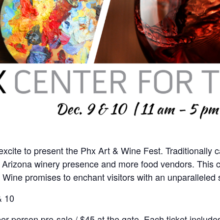
excite to present the Phx Art & Wine Fest. Traditionally c
ter Arizona winery presence and more food vendors. This ce
a Wine promises to enchant visitors with an unparalleled
& 10
per person pre-sale / $45 at the gate. Each ticket incl