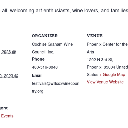
all, welcoming art enthusiasts, wine lovers, and families
ORGANIZER
VENUE
Cochise Graham Wine
Phoenix Center for the
, 2023 @
Council, Inc.
Arts
Phone
1202 N 3rd St,
480-516-8848
Phoenix
,
85004
United
States
+ Google Map
Email
0, 2023 @
View Venue Website
festivals@willcoxwinecoun
try.org
gory:
e Events
: