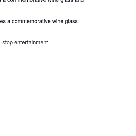
ludes a commemorative wine glass
n-stop entertainment.