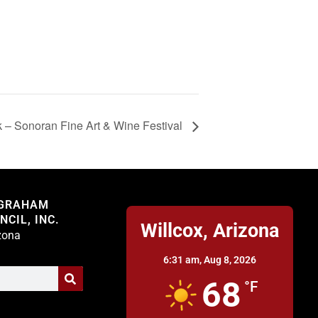
 – Sonoran Fine Art & Wine Festival
Willcox
 GRAHAM
CIL, INC.
Willcox, Arizona
izona
6:31 am,
Aug 8, 2026
68
°F