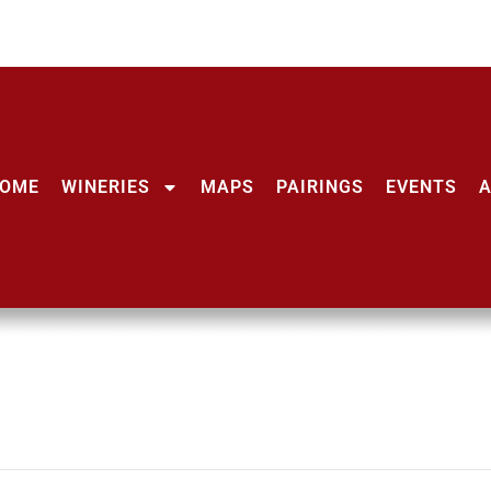
OME
WINERIES
MAPS
PAIRINGS
EVENTS