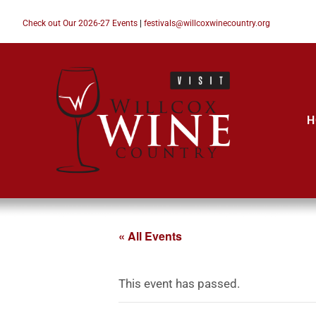
Check out Our 2026-27 Events
|
festivals@willcoxwinecountry.org
H
« All Events
This event has passed.