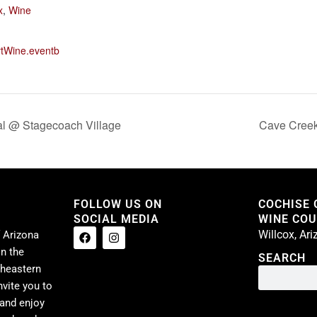
x
,
Wine
rtWine.eventb
al @ Stagecoach Village
Cave Creek
FOLLOW US ON
COCHISE
SOCIAL MEDIA
WINE COUN
Willcox, Ar
 Arizona
n the
SEARCH
theastern
nvite you to
 and enjoy