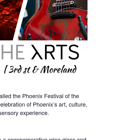
alled the Phoenix Festival of the
lebration of Phoenix’s art, culture,
 sensory experience.
udes a commemorative wine glass and