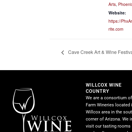
Arts
,
Phoeni
Website:
https://PhxA
rite.com
Cave Creek Art & Wine Festiv
WILLCOX WINE
COUNTRY
We are a consortium of
Farm Wineries located i
Willcox area in the sou
corner of Arizona. We i
visit our tasting rooms