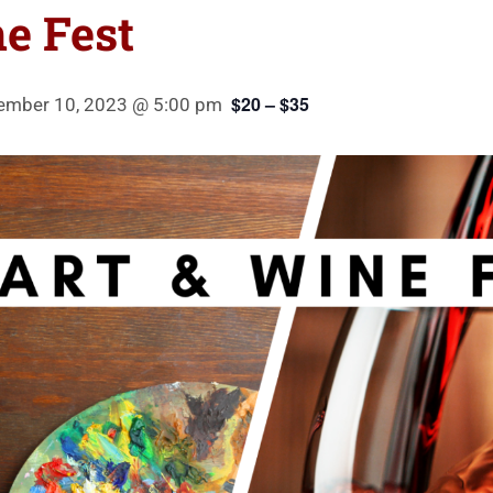
e Fest
$20 – $35
ember 10, 2023 @ 5:00 pm