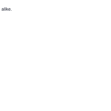
 alike.