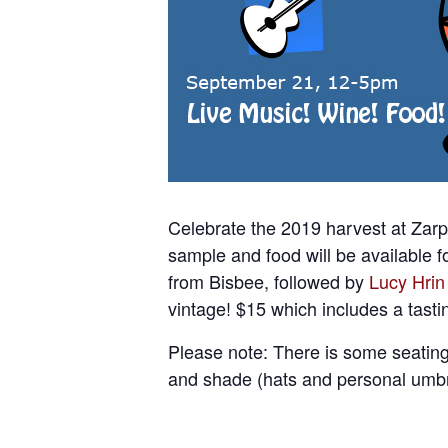
Celebrate the 2019 harvest at Zarp
sample and food will be available f
from Bisbee, followed by
Lucy Hrin
vintage! $15 which includes a tasti
Please note: There is some seating
and shade (hats and personal umbr