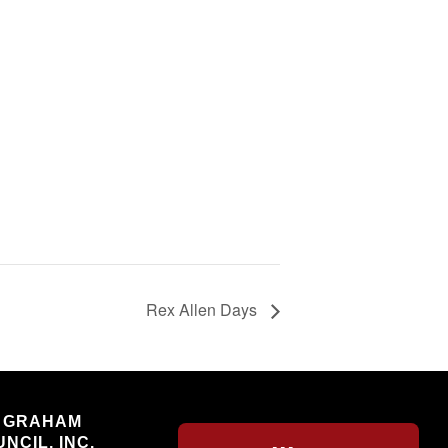
Rex Allen Days
Willcox
 GRAHAM
NCIL, INC.