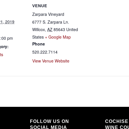
VENUE
Zarpara Vineyard
1, 2019
6777 S. Zarpara Ln.
Willcox
,
AZ
85643
United
States
+ Google Map
5:00 pm
Phone
gory:
520.222.7114
ts
View Venue Website
FOLLOW US ON
COCHISE
SOCIAL MEDIA
WINE COU