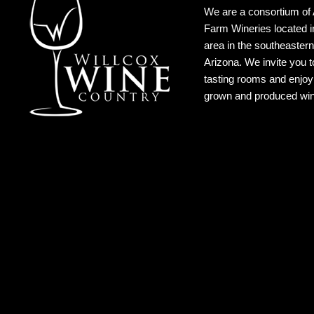
We are a consortium of 
Farm Wineries located i
area in the southeastern
Arizona. We invite you to
tasting rooms and enjoy 
grown and produced wi