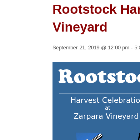
Rootstock Har
Vineyard
September 21, 2019 @ 12:00 pm
-
5: