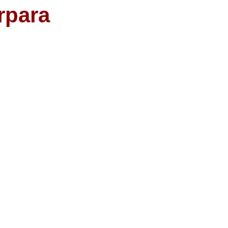
rpara