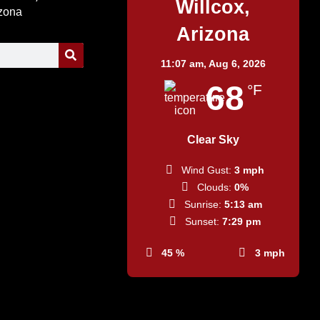
Willcox,
izona
Arizona
11:07 am,
Aug 6, 2026
68
°F
Clear Sky
Wind Gust:
3 mph
Clouds:
0%
Sunrise:
5:13 am
Sunset:
7:29 pm
45 %
3 mph