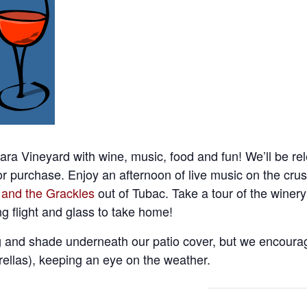
ara Vineyard with wine, music, food and fun! We’ll be re
or purchase. Enjoy an afternoon of live music on the cru
 and the Grackles
out of Tubac. Take a tour of the winer
ng flight and glass to take home!
 and shade underneath our patio cover, but we encourag
ellas), keeping an eye on the weather.