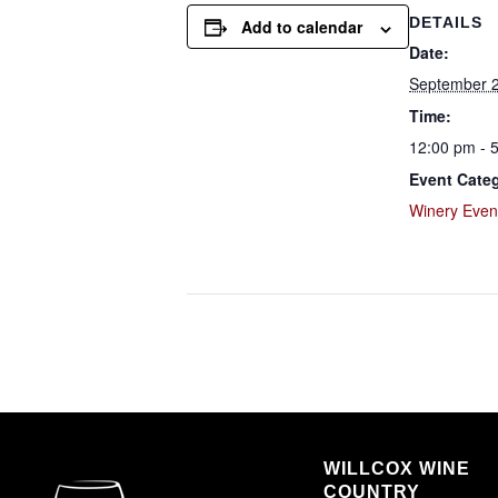
DETAILS
Add to calendar
Date:
September 2
Time:
12:00 pm - 
Event Cate
Winery Even
WILLCOX WINE
COUNTRY