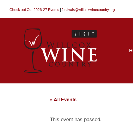
Check out Our 2026-27 Events
|
festivals@willcoxwinecountry.org
H
« All Events
This event has passed.