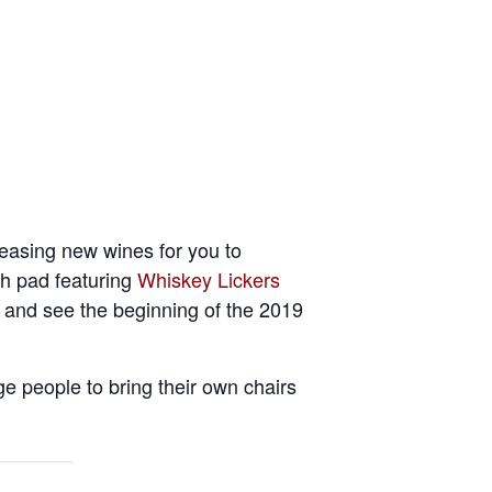
leasing new wines for you to
sh pad featuring
Whiskey Lickers
y and see the beginning of the 2019
e people to bring their own chairs