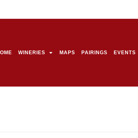
OME
WINERIES
MAPS
PAIRINGS
EVENTS