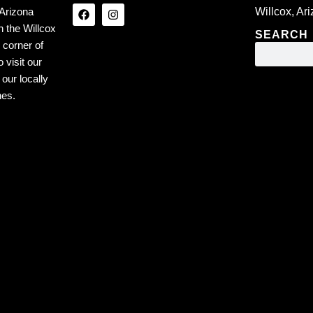
Arizona
Willcox, Ar
n the Willcox
SEARCH
 corner of
 visit our
our locally
nes.