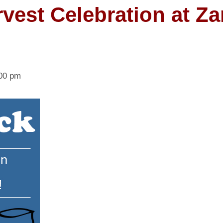
vest Celebration at Za
00 pm