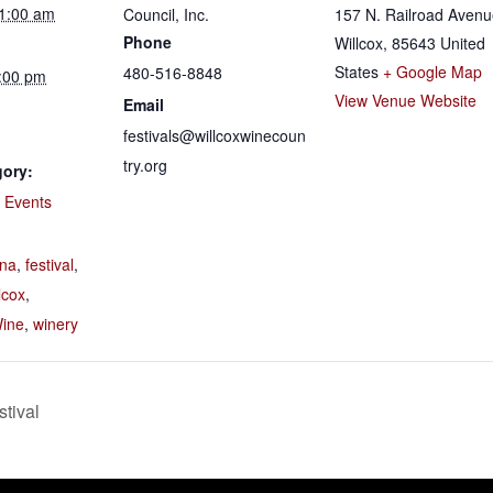
11:00 am
Council, Inc.
157 N. Railroad Aven
Phone
Willcox
,
85643
United
States
+ Google Map
480-516-8848
5:00 pm
View Venue Website
Email
festivals@willcoxwinecoun
try.org
gory:
e Events
:
ona
,
festival
,
lcox
,
ine
,
winery
tival