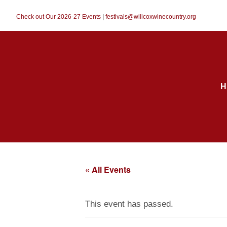
Check out Our 2026-27 Events
|
festivals@willcoxwinecountry.org
H
« All Events
This event has passed.