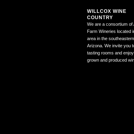
WILLCOX WINE
COUNTRY
We are a consortium of 
Farm Wineries located i
area in the southeastern
Arizona. We invite you to
tasting rooms and enjoy 
grown and produced wi