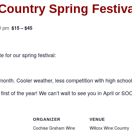
Country Spring Festiva
$15 – $45
0 pm
 for our spring festival:
month. Cooler weather, less competition with high school
first of the year! We can’t wait to see you in April or S
ORGANIZER
VENUE
Cochise Graham Wine
Willcox Wine Country