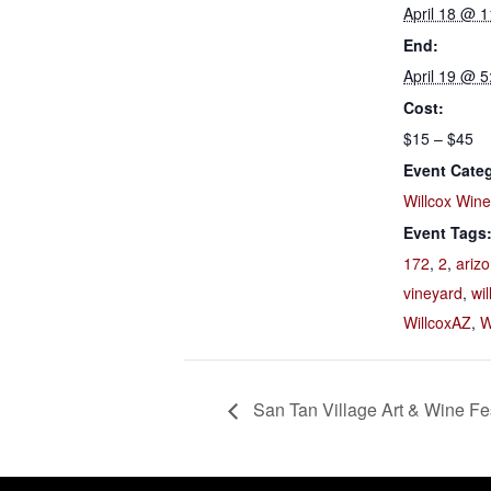
April 18 @ 
End:
April 19 @ 
Cost:
$15 – $45
Event Cate
Willcox Win
Event Tags
172
,
2
,
ariz
vineyard
,
wil
WillcoxAZ
,
W
San Tan Village Art & Wine Fes