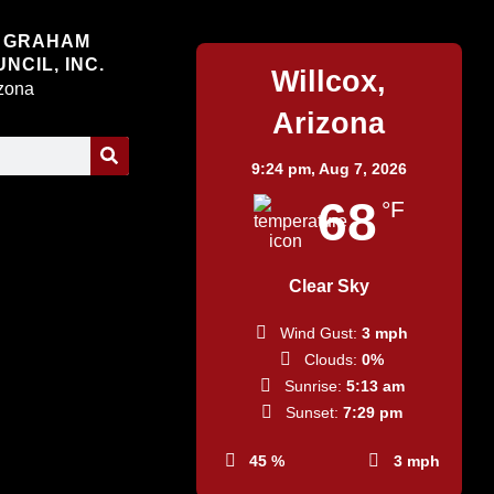
Willcox
 GRAHAM
NCIL, INC.
Willcox,
izona
Arizona
9:24 pm,
Aug 7, 2026
68
°F
Clear Sky
Wind Gust:
3 mph
Clouds:
0%
Sunrise:
5:13 am
Sunset:
7:29 pm
45 %
3 mph