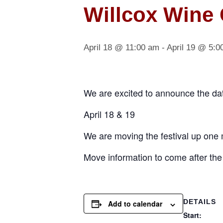
Willcox Wine 
April 18 @ 11:00 am
-
April 19 @ 5:0
We are excited to announce the date
April 18 & 19
We are moving the festival up one 
Move information to come after the 
DETAILS
Add to calendar
Start: