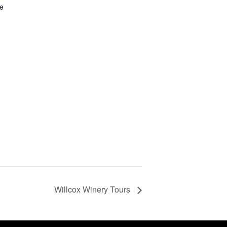
ue
Willcox Winery Tours