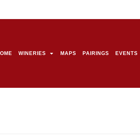
OME
WINERIES
MAPS
PAIRINGS
EVENTS