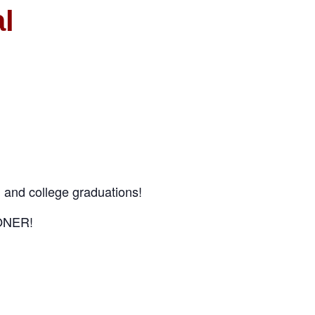
l
 and college graduations!
OONER!