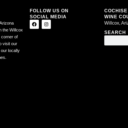
FOLLOW US ON
COCHISE
SOCIAL MEDIA
WINE COU
Arizona
Willcox, Ar
n the Willcox
SEARCH
 corner of
 visit our
our locally
nes.