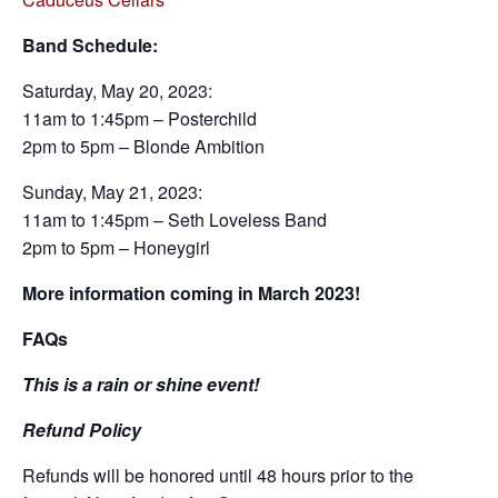
Band Schedule:
Saturday, May 20, 2023:
11am to 1:45pm – Posterchild
2pm to 5pm – Blonde Ambition
Sunday, May 21, 2023:
11am to 1:45pm – Seth Loveless Band
2pm to 5pm – Honeygirl
More information coming in March 2023!
FAQs
This is a rain or shine event!
Refund Policy
Refunds will be honored until 48 hours prior to the