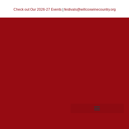
Check out Our 2026-27 Events
|
festivals@willcoxwinecountry.org