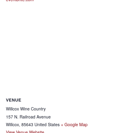
VENUE
Willcox Wine Country
157 N. Railroad Avenue
Willcox
,
85643
United States
+ Google Map
View Venue Website