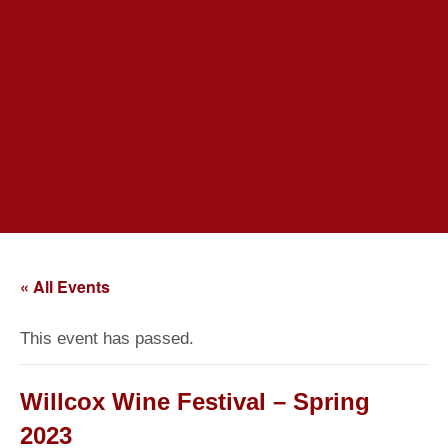
« All Events
This event has passed.
Willcox Wine Festival – Spring
2023