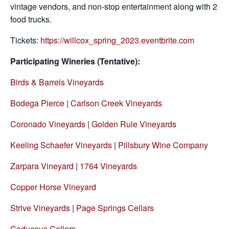
vintage vendors, and non-stop entertainment along with 2
food trucks.
Tickets:
https://willcox_spring_2023.eventbrite.com
Participating Wineries (Tentative):
Birds & Barrels Vineyards
Bodega Pierce
|
Carlson Creek Vineyards
Coronado Vineyards
|
Golden Rule Vineyards
Keeling Schaefer Vineyards
|
Pillsbury Wine Company
Zarpara Vineyard
|
1764 Vineyards
Copper Horse Vineyard
Strive Vineyards
|
Page Springs Cellars
Caduceus Cellars