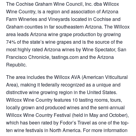
The Cochise Graham Wine Council, Inc. dba Willcox
Wine Country, is a region and association of Arizona
Farm Wineries and Vineyards located in Cochise and
Graham counties in far southeastern Arizona. The Willcox
area leads Arizona wine grape production by growing
74% of the state’s wine grapes and is the source of the
most highly rated Arizona wines by Wine Spectator, San
Francisco Chronicle, tastings.com and the Arizona
Republic.
The area includes the Willcox AVA (American Viticultural
Area), making it federally recognized as a unique and
distinctive wine growing region in the United States.
Willcox Wine Country features 10 tasting rooms, tours,
locally grown and produced wines and the semi-annual
Willcox Wine Country Festival (held in May and October),
which has been rated by Fodor’s Travel as one of the top-
ten wine festivals in North America. For more information