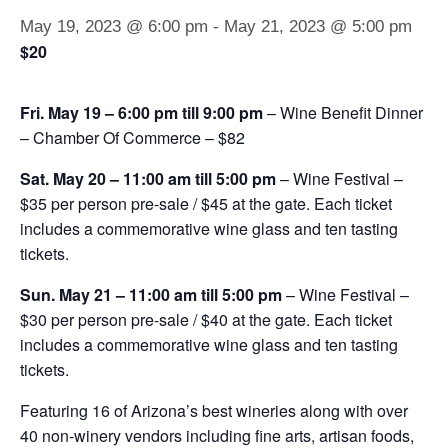
May 19, 2023 @ 6:00 pm
-
May 21, 2023 @ 5:00 pm
$20
Fri. May 19 – 6:00 pm till 9:00 pm
– Wine Benefit Dinner
– Chamber Of Commerce – $82
Sat. May 20 – 11:00 am till 5:00 pm
– Wine Festival –
$35 per person pre-sale / $45 at the gate. Each ticket
includes a commemorative wine glass and ten tasting
tickets.
Sun. May 21 – 11:00 am till 5:00 pm
– Wine Festival –
$30 per person pre-sale / $40 at the gate. Each ticket
includes a commemorative wine glass and ten tasting
tickets.
Featuring 16 of Arizona’s best wineries along with over
40 non-winery vendors including fine arts, artisan foods,