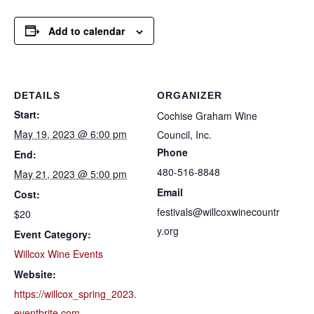
Add to calendar
DETAILS
ORGANIZER
Start:
Cochise Graham Wine
May 19, 2023 @ 6:00 pm
Council, Inc.
Phone
End:
480-516-8848
May 21, 2023 @ 5:00 pm
Email
Cost:
festivals@willcoxwinecountr
$20
y.org
Event Category:
Willcox Wine Events
Website:
https://willcox_spring_2023.
eventbrite.com