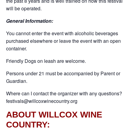
the past 8 years and is well trained on how this festival
will be operated.
General Information:
You cannot enter the event with alcoholic beverages
purchased elsewhere or leave the event with an open
container.
Friendly Dogs on leash are welcome.
Persons under 21 must be accompanied by Parent or
Guardian.
Where can I contact the organizer with any questions?
festivals@willcoxwinecountry.org
ABOUT WILLCOX WINE
COUNTRY: