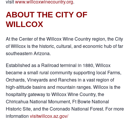
visit
www.willcoxwinecountry.org
.
ABOUT THE CITY OF
WILLCOX
At the Center of the Willcox Wine Country region, the City
of Willcox is the historic, cultural, and economic hub of far
southeastern Arizona.
Established as a Railroad terminal in 1880, Willcox
became a small rural community supporting local Farms,
Orchards, Vineyards and Ranches in a vast region of
high-altitude basins and mountain ranges. Willcox is the
hospitality gateway to Willcox Wine Country, the
Chiricahua National Monument, Ft Bowie National
Historic Site, and the Coronado National Forest. For more
information
visitwillcox.az.gov/