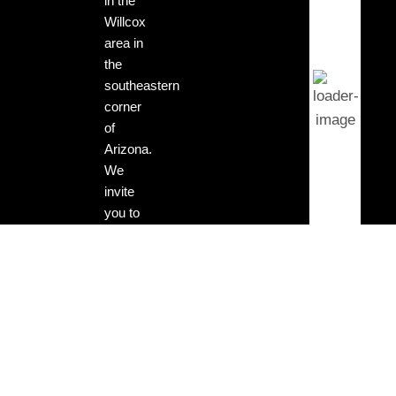
in the
Willcox
Clear
area in
Sky
the
southeastern
corner
Wind
of
Gust:
3
Arizona.
mph
We
invite
Clouds:
you to
0%
visit our
tasting
Sunrise:
rooms
5:13
am
and
enjoy
Sunset:
our
7:29
locally
pm
grown