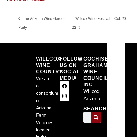
The Arizona Wine Garden
Willcox Wine Festival – Oct. 20 –
Party
22
Willcox
WILLCOX
FOLLOW
COCHISE
WINE
US ON
GRAHAM
Willc
COUNTRY
SOCIAL
WINE
MEDIA
COUNCIL,
We are
Arizo
INC.
a
Willcox,
consortium
1:26 pm,
Arizona
6, 2026
of
Arizona
SEARCH
68
Farm
Wineries
°F
located