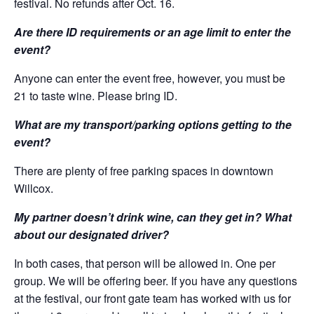
festival. No refunds after Oct. 16.
Are there ID requirements or an age limit to enter the
event?
Anyone can enter the event free, however, you must be
21 to taste wine. Please bring ID.
What are my transport/parking options getting to the
event?
There are plenty of free parking spaces in downtown
Willcox.
My partner doesn’t drink wine, can they get in? What
about our designated driver?
In both cases, that person will be allowed in. One per
group. We will be offering beer. If you have any questions
at the festival, our front gate team has worked with us for