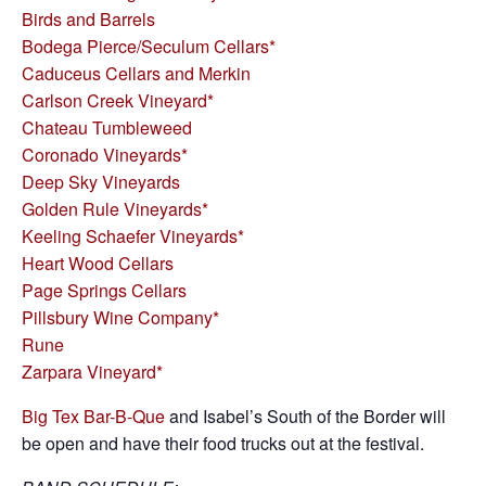
Birds and Barrels
Bodega Pierce/Seculum Cellars*
Caduceus Cellars and Merkin
Carlson Creek Vineyard*
Chateau Tumbleweed
Coronado Vineyards*
Deep Sky Vineyards
Golden Rule Vineyards*
Keeling Schaefer Vineyards*
Heart Wood Cellars
Page Springs Cellars
Pillsbury Wine Company*
Rune
Zarpara Vineyard*
Big Tex Bar-B-Que
and Isabel’s South of the Border will
be open and have their food trucks out at the festival.