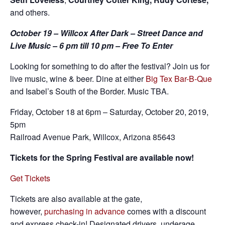
and others.
October 19 – Willcox After Dark – Street Dance and
Live Music – 6 pm till 10 pm – Free To Enter
Looking for something to do after the festival? Join us for
live music, wine & beer. Dine at either
Big Tex Bar-B-Que
and Isabel’s South of the Border. Music TBA.
Friday, October 18 at 6pm – Saturday, October 20, 2019,
5pm
Railroad Avenue Park, Willcox, Arizona 85643
Tickets for the Spring Festival are available now!
Get Tickets
Tickets are also available at the gate,
however,
purchasing in advance
comes with a discount
and express check-in! Designated drivers, underage