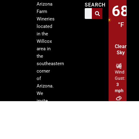
Arizona
SEARCH
68
Farm
Wineries
°F
located
in the
Willcox
Clear
area in
Sky
the
southeastern
corner
Wind
of
Gust:
3
Arizona.
mph
We
invite
Clouds:
you to
0%
visit our
tasting
Sunrise:
rooms
5:13
am
and