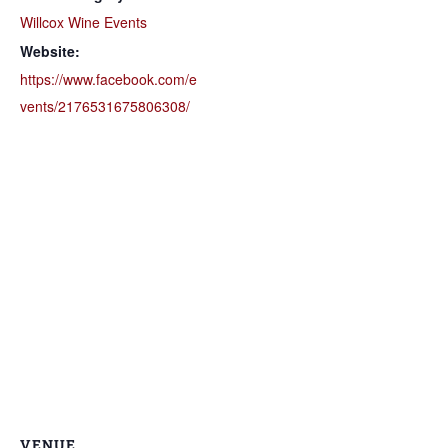
Willcox Wine Events
Website:
https://www.facebook.com/e
vents/2176531675806308/
VENUE