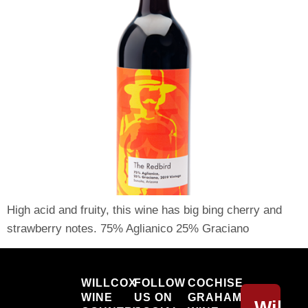
High acid and fruity, this wine has big bing cherry and
strawberry notes. 75% Aglianico 25% Graciano
Willcox
WILLCOX
FOLLOW
COCHISE
WINE
US ON
GRAHAM
Willc