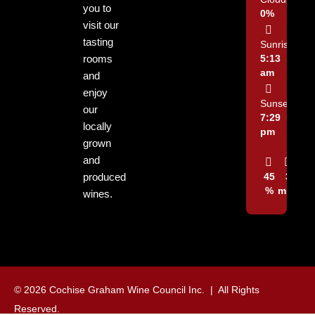
you to
0%
visit our
tasting
Sunrise:
rooms
5:13
am
and
enjoy
Sunset:
our
7:29
locally
pm
grown
and
produced
45
3
%
mph
wines.
© 2026 Cochise Graham Wine Council Inc. | All Rights
Reserved.