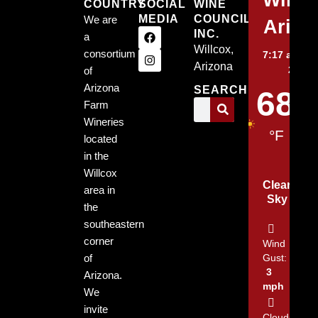
COUNTRY
SOCIAL
WINE
MEDIA
COUNCIL,
We are
Arizo
INC.
a
Willcox,
consortium
7:17 am,
Au
Arizona
2026
of
Arizona
SEARCH
68
Farm
Wineries
°F
located
in the
Willcox
Clear
area in
Sky
the
southeastern
corner
Wind
of
Gust:
3
Arizona.
mph
We
invite
Clouds: