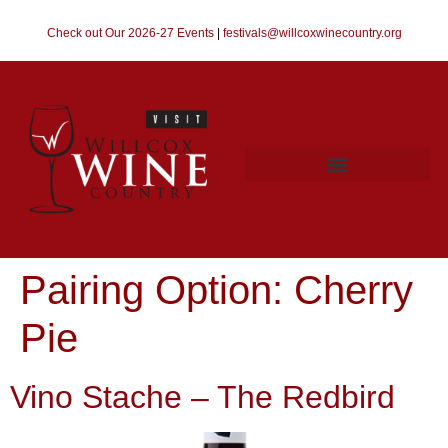
Check out Our 2026-27 Events
|
festivals@willcoxwinecountry.org
Pairing Option:
Cherry
Pie
Vino Stache – The Redbird