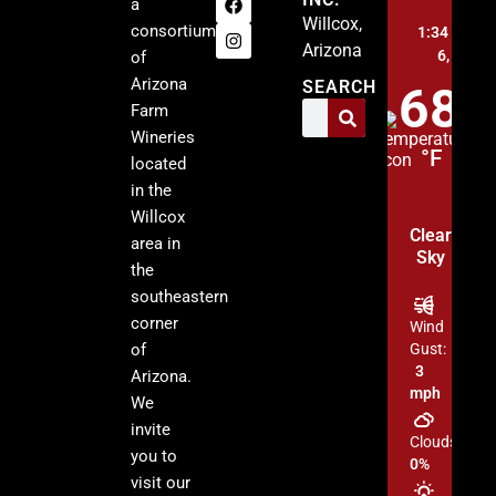
a
Willcox,
consortium
1:34 pm,
A
Arizona
6, 2026
of
Arizona
SEARCH
68
Farm
Wineries
°F
located
in the
Willcox
Clear
area in
Sky
the
southeastern
corner
Wind
of
Gust:
3
Arizona.
mph
We
invite
Clouds:
you to
0%
visit our