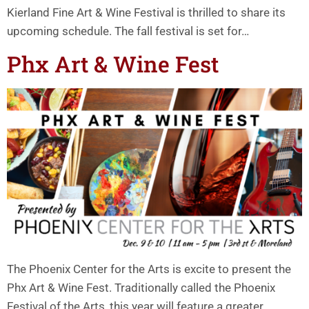
Kierland Fine Art & Wine Festival is thrilled to share its
upcoming schedule. The fall festival is set for…
Phx Art & Wine Fest
The Phoenix Center for the Arts is excite to present the
Phx Art & Wine Fest. Traditionally called the Phoenix
Festival of the Arts, this year will feature a greater…