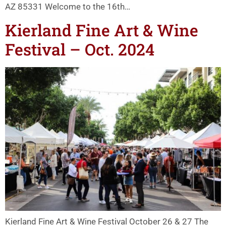
AZ 85331 Welcome to the 16th…
Kierland Fine Art & Wine
Festival – Oct. 2024
Kierland Fine Art & Wine Festival October 26 & 27 The