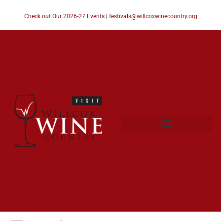
Check out Our 2026-27 Events
|
festivals@willcoxwinecountry.org