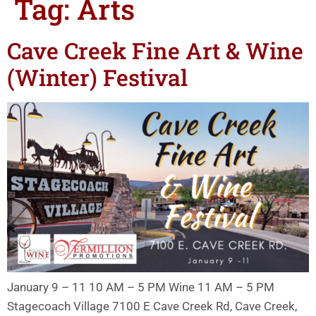
Tag:
Arts
Cave Creek Fine Art & Wine
(Winter) Festival
January 9 – 11 10 AM – 5 PM Wine 11 AM – 5 PM
Stagecoach Village 7100 E Cave Creek Rd, Cave Creek,