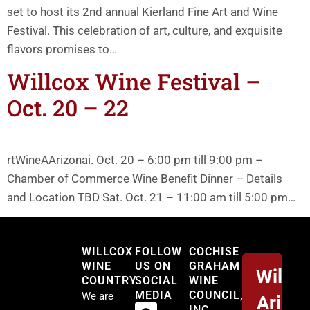
set to host its 2nd annual Kierland Fine Art and Wine
Festival. This celebration of art, culture, and exquisite
flavors promises to…
Willcox Wine Festival –
Oct. 20 – 22
rtWineAArizonai. Oct. 20 – 6:00 pm till 9:00 pm –
Chamber of Commerce Wine Benefit Dinner – Details
and Location TBD Sat. Oct. 21 – 11:00 am till 5:00 pm…
Willcox
WILLCOX
FOLLOW
COCHISE
WINE
US ON
GRAHAM
Willco
COUNTRY
SOCIAL
WINE
MEDIA
COUNCIL,
We are
Arizo
INC.