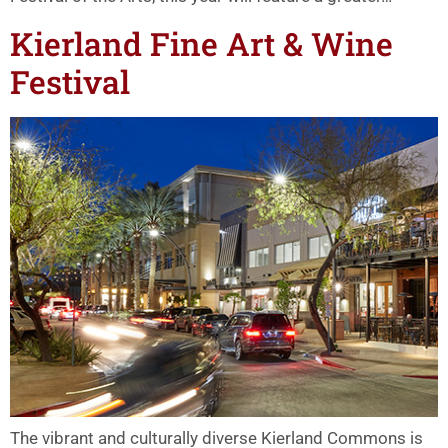
Kierland Fine Art & Wine
Festival
The vibrant and culturally diverse Kierland Commons is