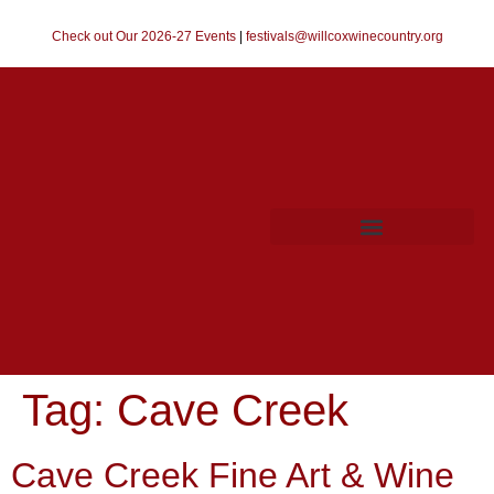
Check out Our 2026-27 Events
|
festivals@willcoxwinecountry.org
Tag:
Cave Creek
Cave Creek Fine Art & Wine