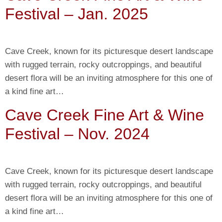
Festival – Jan. 2025
Cave Creek, known for its picturesque desert landscape
with rugged terrain, rocky outcroppings, and beautiful
desert flora will be an inviting atmosphere for this one of
a kind fine art…
Cave Creek Fine Art & Wine
Festival – Nov. 2024
Cave Creek, known for its picturesque desert landscape
with rugged terrain, rocky outcroppings, and beautiful
desert flora will be an inviting atmosphere for this one of
a kind fine art…