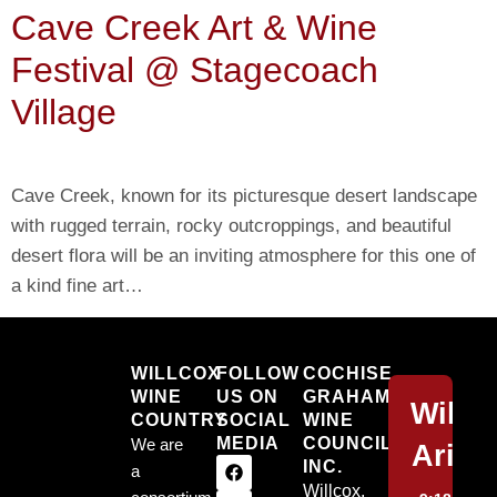
Cave Creek Art & Wine
Festival @ Stagecoach
Village
Cave Creek, known for its picturesque desert landscape
with rugged terrain, rocky outcroppings, and beautiful
desert flora will be an inviting atmosphere for this one of
a kind fine art…
Willcox
WILLCOX
FOLLOW
COCHISE
WINE
US ON
GRAHAM
Willc
COUNTRY
SOCIAL
WINE
MEDIA
COUNCIL,
We are
Arizo
INC.
a
Willcox,