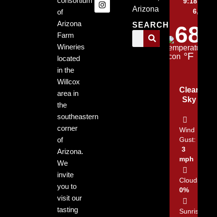
consortium
9:18 pm,
Arizona
6, 2026
of
Arizona
SEARCH
68
Farm
Wineries
°F
located
in the
Willcox
Clear
area in
Sky
the
southeastern
corner
Wind
of
Gust:
3
Arizona.
mph
We
invite
Clouds:
you to
0%
visit our
tasting
Sunrise: