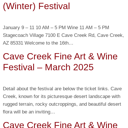
(Winter) Festival
January 9 – 11 10 AM – 5 PM Wine 11 AM – 5 PM
Stagecoach Village 7100 E Cave Creek Rd, Cave Creek,
AZ 85331 Welcome to the 16th…
Cave Creek Fine Art & Wine
Festival – March 2025
Detail about the festival are below the ticket links. Cave
Creek, known for its picturesque desert landscape with
rugged terrain, rocky outcroppings, and beautiful desert
flora will be an inviting…
Cave Creek Fine Art & Wine