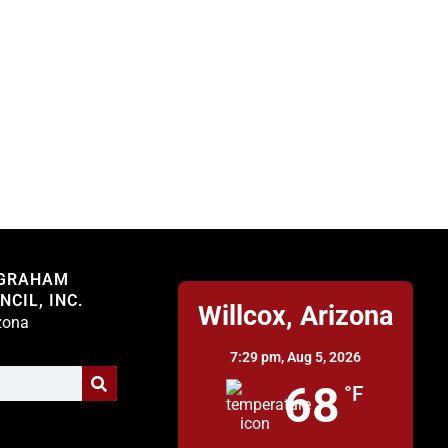
Willcox
 GRAHAM
CIL, INC.
Willcox, Arizona
izona
7:29 pm,
Aug 5, 2026
68
°F