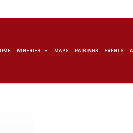
OME
WINERIES
MAPS
PAIRINGS
EVENTS