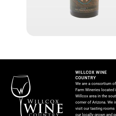
WILLCOX WINE
COUNTRY
We are a consortium of
Farm Wineries located i
Willcox area in the sou
corner of Arizona. We i
visit our tasting rooms
our locally grown and 