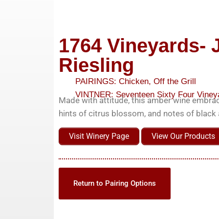
1764 Vineyards- 
Riesling
PAIRINGS:
Chicken
,
Off the Grill
VINTNER:
Seventeen Sixty Four Viney
Made with attitude, this amber wine embrac
hints of citrus blossom, and notes of blac
Visit Winery Page
View Our Products
Return to Pairing Options