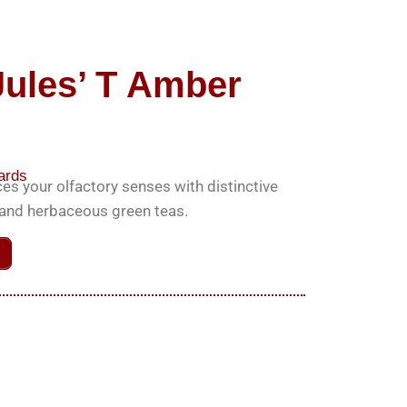
Jules’ T Amber
ards
es your olfactory senses with distinctive
k and herbaceous green teas.