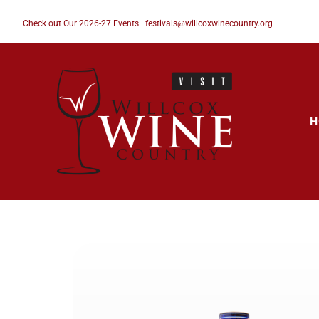
Check out Our 2026-27 Events
|
festivals@willcoxwinecountry.org
H