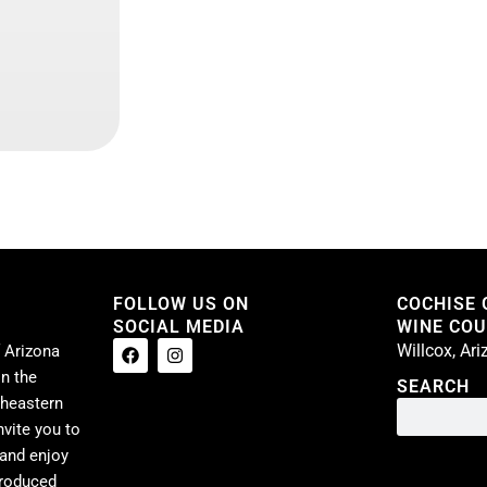
FOLLOW US ON
COCHISE
SOCIAL MEDIA
WINE COUN
Willcox, Ar
 Arizona
n the
SEARCH
theastern
nvite you to
 and enjoy
produced