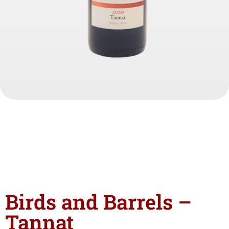
Birds and Barrels –
Tannat