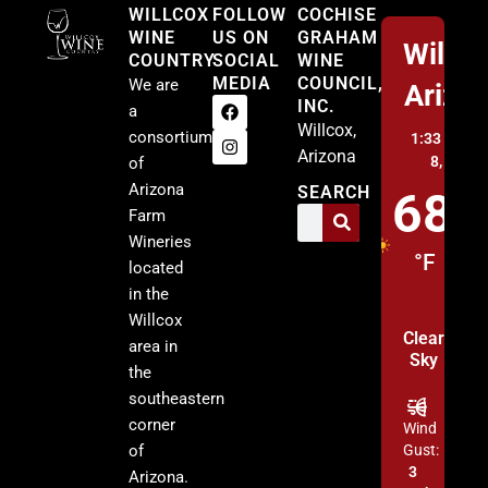
WILLCOX
FOLLOW
COCHISE
WINE
US ON
GRAHAM
Willco
COUNTRY
SOCIAL
WINE
MEDIA
COUNCIL,
We are
Arizo
INC.
a
Willcox,
consortium
1:33 am,
A
Arizona
8, 2026
of
Arizona
SEARCH
68
Farm
Wineries
°F
located
in the
Willcox
Clear
area in
Sky
the
southeastern
corner
Wind
of
Gust:
3
Arizona.