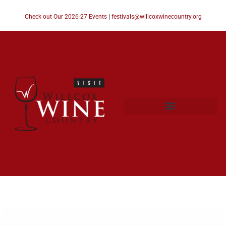
Check out Our 2026-27 Events
|
festivals@willcoxwinecountry.org