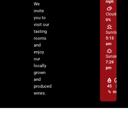
mph
We
invite
Clouds:
you to
0%
visit our
tasting
Sunrise:
rooms
5:13
am
and
enjoy
Sunset:
our
7:29
locally
pm
grown
and
produced
45
3
%
mph
wines.