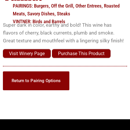
PAIRINGS:
Burgers
,
Off the Grill
,
Other Entrees
,
Roasted
Meats
,
Savory Dishes
,
Steaks
VINTNER:
Birds and Barrels
Super dark in color, earthy and bold! This wine has
flavors of cherry, black currents, plumb and smoke.
Great texture and mouthfeel with a lingering silky finish!
Visit Winery Page
Purchase This Product
Return to Pairing Options
Willcox