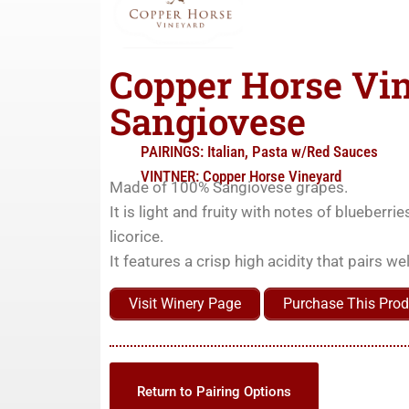
Copper Horse Vi
Sangiovese
PAIRINGS:
Italian
,
Pasta w/Red Sauces
VINTNER:
Copper Horse Vineyard
Made of 100% Sangiovese grapes.
It is light and fruity with notes of blueberr
licorice.
It features a crisp high acidity that pairs w
Visit Winery Page
Purchase This Prod
Return to Pairing Options