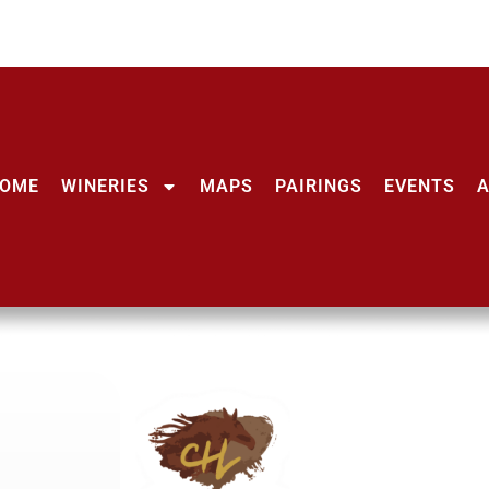
OME
WINERIES
MAPS
PAIRINGS
EVENTS