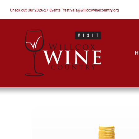
Check out Our 2026-27 Events
|
festivals@willcoxwinecountry.org
H