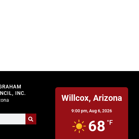
Willcox
 GRAHAM
CIL, INC.
Willcox, Arizona
izona
9:00 pm,
Aug 6, 2026
68
°F