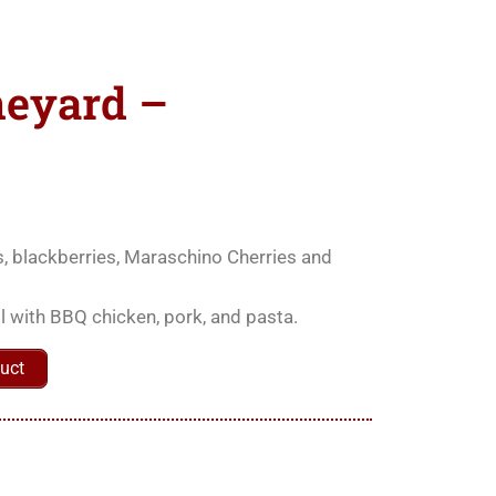
neyard –
ies, blackberries, Maraschino Cherries and
ell with BBQ chicken, pork, and pasta.
uct