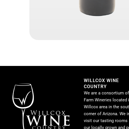
WILLCOX WINE
COUNTRY
We are a consortium of
Farm Wineries located i
Willcox area in the sou
corner of Arizona. We i
visit our tasting rooms
our locally grown and 