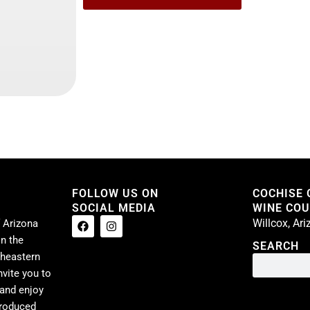
FOLLOW US ON
COCHISE
SOCIAL MEDIA
WINE COUN
Willcox, Ar
 Arizona
n the
SEARCH
theastern
nvite you to
 and enjoy
produced