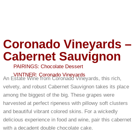
Coronado Vineyards –
Cabernet Sauvignon
PAIRINGS:
Chocolate Dessert
VINTNER:
Coronado Vineyards
An Estate Wine from Coronado Vineyards, this rich,
velvety, and robust Cabernet Sauvignon takes its place
among the biggest of the big. These grapes were
harvested at perfect ripeness with pillowy soft clusters
and beautiful vibrant colored skins. For a wickedly
delicious experience in food and wine, pair this cabernet
with a decadent double chocolate cake.