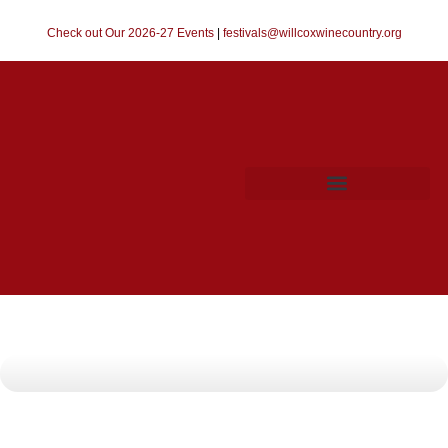
Check out Our 2026-27 Events
|
festivals@willcoxwinecountry.org