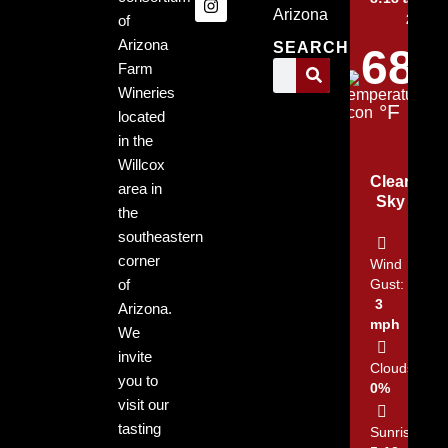
Arizona
2026
of
Arizona
SEARCH
68
Farm
Wineries
°F
located
in the
Willcox
Clear
area in
Sky
the
southeastern
corner
Wind
of
Gust:
3
Arizona.
mph
We
invite
Clouds:
you to
0%
visit our
tasting
Sunrise: