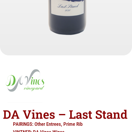
DA Vines – Last Stand
PAIRINGS:
Other Entrees
,
Prime Rib