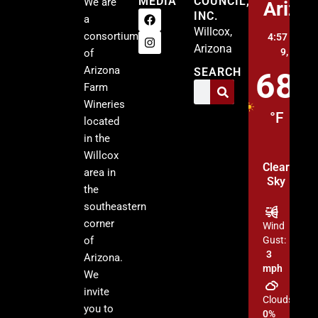
MEDIA
COUNCIL,
We are
Arizo
INC.
a
Willcox,
consortium
4:57 am,
A
Arizona
9, 2026
of
Arizona
SEARCH
68
Farm
Wineries
°F
located
in the
Willcox
Clear
area in
Sky
the
southeastern
corner
Wind
of
Gust:
3
Arizona.
mph
We
invite
Clouds:
you to
0%