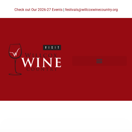
Check out Our 2026-27 Events
|
festivals@willcoxwinecountry.org