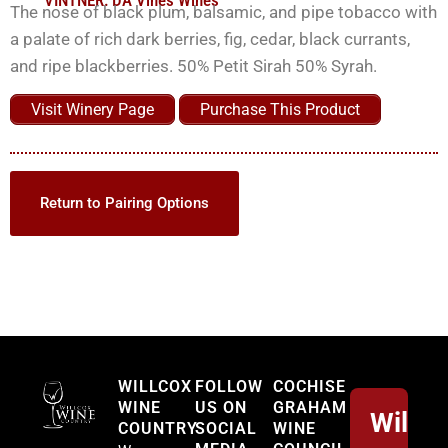
VINTNER:
DA Vines Wines
The nose of black plum, balsamic, and pipe tobacco with
a palate of rich dark berries, fig, cedar, black currants,
and ripe blackberries. 50% Petit Sirah 50% Syrah.
Visit Winery Page
Purchase This Product
Return to Pairing Options
Willcox
WILLCOX
FOLLOW
COCHISE
WINE
US ON
GRAHAM
Willco
COUNTRY
SOCIAL
WINE