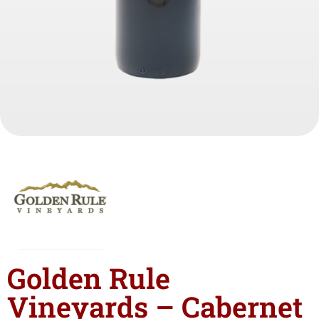
Golden Rule
Vineyards – Cabernet