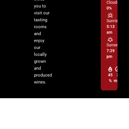
Clouds:
you to
0%
visit our
tasting
Sunrise:
rooms
5:13
am
and
enjoy
Sunset:
our
7:29
locally
pm
grown
and
produced
45
3
%
mph
wines.
© 2026 Cochise Graham Wine Council Inc. | All Rights Reserved.