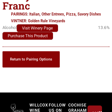
Franc
PAIRINGS:
Italian
,
Other Entrees
,
Pizza
,
Savory Dishes
VINTNER:
Golden Rule Vineyards
Alcohol
13.6%
Visit Winery Page
Purchase This Product
Return to Pairing Options
Willcox
WILLCOX
FOLLOW
COCHISE
WINE
US ON
GRAHAM