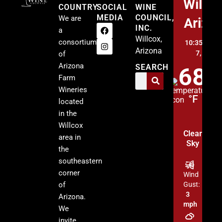
Willco
COUNTRY
SOCIAL
WINE
MEDIA
COUNCIL,
We are
Arizo
INC.
a
Willcox,
consortium
10:35 pm,
A
Arizona
7, 2026
of
Arizona
SEARCH
68
Farm
Wineries
°F
located
in the
Willcox
Clear
area in
Sky
the
southeastern
corner
Wind
of
Gust:
3
Arizona.
mph
We
invite