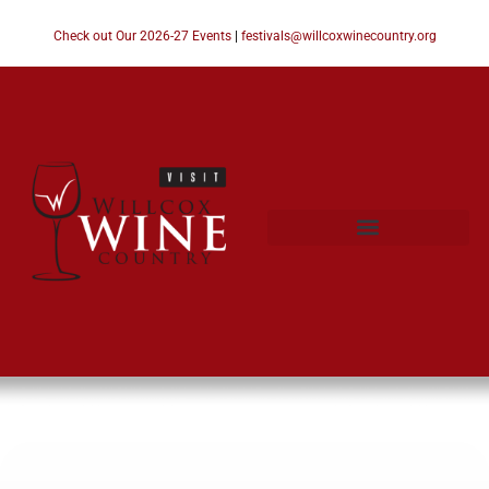
Check out Our 2026-27 Events
|
festivals@willcoxwinecountry.org