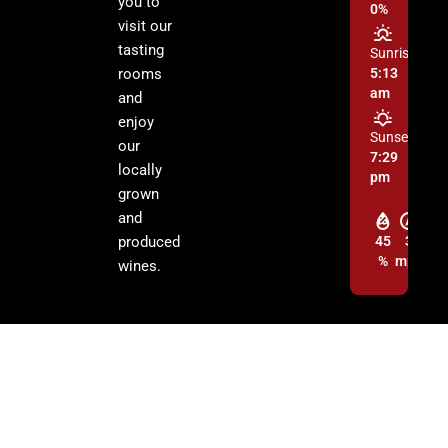
you to
0%
visit our
tasting
Sunrise:
rooms
5:13
am
and
enjoy
Sunset:
our
7:29
locally
pm
grown
and
produced
45
3
%
mph
wines.
© 2026 Cochise Graham Wine Council Inc. | All Rights Reserved.