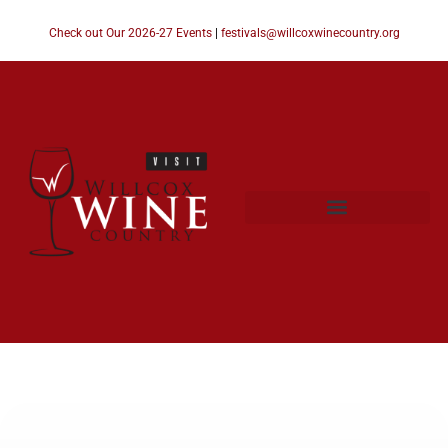
Check out Our 2026-27 Events
|
festivals@willcoxwinecountry.org