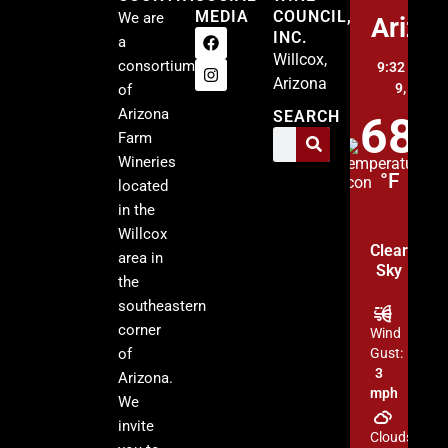
MEDIA
COUNCIL,
We are
Arizo
INC.
a
Willcox,
consortium
9:32 am,
A
Arizona
9, 2026
of
Arizona
SEARCH
68
Farm
Wineries
°F
located
in the
Willcox
Clear
area in
Sky
the
southeastern
corner
Wind
of
Gust:
3
Arizona.
mph
We
invite
Clouds: