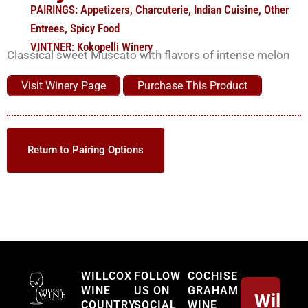
PAIRINGS:
Appetizers
,
Charcuterie
,
Indian Cuisine
,
Other
Entrees
,
Spicy Food
VINTNER:
Kokopelli Winery
Classical sweet Muscato with flavors of intense melon
Visit Winery Page
Purchase This Product
Return to Pairing Options
Willcox
WILLCOX
FOLLOW
COCHISE
WINE
US ON
GRAHAM
Willco
COUNTRY
SOCIAL
WINE