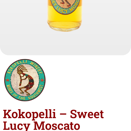
Kokopelli – Sweet
Lucy Moscato