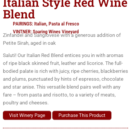
Italian Style Red Wine
Blend
PAIRINGS:
Italian
,
Pasta al Fresco
VINTNER:
Soaring Wines Vineyard
Zinfandel and Sangiovese with a generous addition of
Petite Sirah, aged in oak
Saluti! Our Italian Red Blend entices you in with aromas
of ripe black skinned fruit, leather and licorice. The full-
bodied palate is rich with juicy, ripe cherries, blackberries
and plums, punctuated by hints of espresso, chocolate
and star anise. This versatile blend pairs well with any
fare – from pasta and risotto, to a variety of meats,
poultry and cheeses.
Visit Winery Page
Purchase This Product