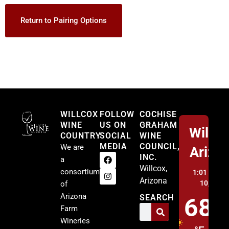
Return to Pairing Options
Willcox
WILLCOX
FOLLOW
COCHISE
WINE
US ON
GRAHAM
Willco
COUNTRY
SOCIAL
WINE
MEDIA
COUNCIL,
We are
Arizo
INC.
a
Willcox,
consortium
1:01 pm,
A
Arizona
10, 2026
of
Arizona
SEARCH
68
Farm
Wineries