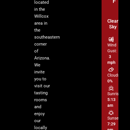
°F
located
in the
Willcox
Clear
area in
Sky
the
southeastern
corner
Wind
of
Gust:
3
Arizona.
mph
We
invite
Clouds:
you to
0%
visit our
tasting
Sunrise:
rooms
5:13
am
and
enjoy
Sunset:
our
7:29
locally
pm