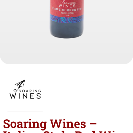
Soaring Wines –