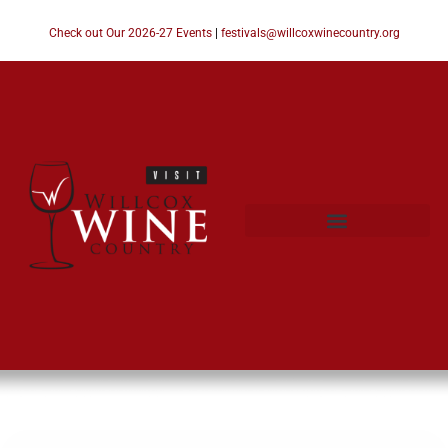
Check out Our 2026-27 Events
|
festivals@willcoxwinecountry.org