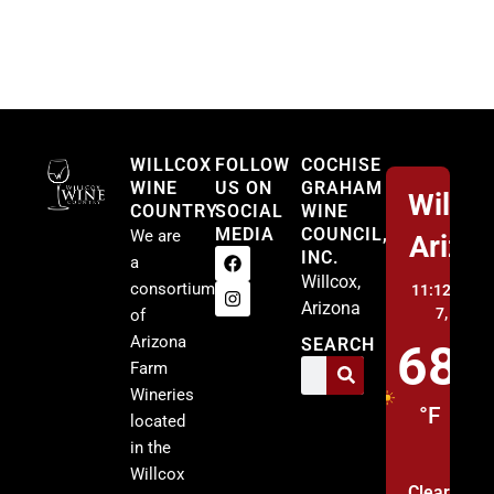
Willcox
WILLCOX
FOLLOW
COCHISE
WINE
US ON
GRAHAM
Willco
COUNTRY
SOCIAL
WINE
MEDIA
COUNCIL,
We are
Arizo
INC.
a
Willcox,
consortium
11:12 pm,
A
Arizona
7, 2026
of
Arizona
SEARCH
68
Farm
Wineries
°F
located
in the
Willcox
Clear