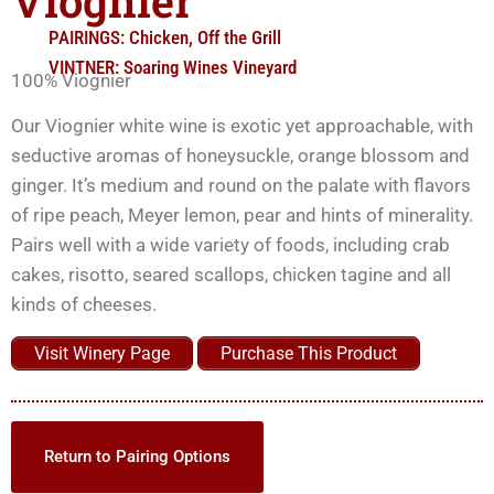
Viognier
PAIRINGS:
Chicken
,
Off the Grill
VINTNER:
Soaring Wines Vineyard
100% Viognier
Our Viognier white wine is exotic yet approachable, with
seductive aromas of honeysuckle, orange blossom and
ginger. It’s medium and round on the palate with flavors
of ripe peach, Meyer lemon, pear and hints of minerality.
Pairs well with a wide variety of foods, including crab
cakes, risotto, seared scallops, chicken tagine and all
kinds of cheeses.
Visit Winery Page
Purchase This Product
Return to Pairing Options