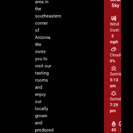
area in
Sky
the
southeastern
corner
Wind
of
Gust:
3
Arizona.
mph
We
invite
Clouds:
you to
0%
visit our
tasting
Sunrise:
rooms
5:13
am
and
enjoy
Sunset:
our
7:29
locally
pm
grown
and
produced
45
3