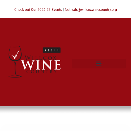
Check out Our 2026-27 Events
|
festivals@willcoxwinecountry.org