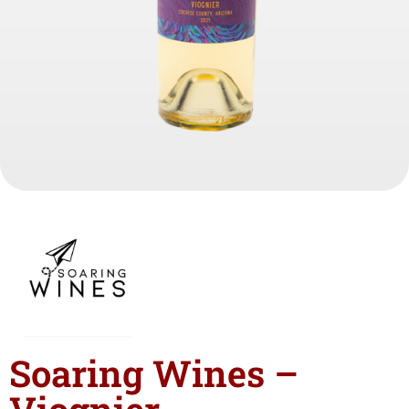
Soaring Wines –