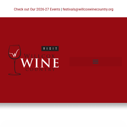
Check out Our 2026-27 Events
|
festivals@willcoxwinecountry.org