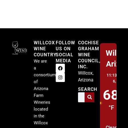
Willcox
WILLCOX
FOLLOW
COCHISE
WINE
US ON
GRAHAM
Willco
COUNTRY
SOCIAL
WINE
MEDIA
COUNCIL,
We are
Arizo
INC.
a
Willcox,
consortium
11:13 pm,
A
Arizona
6, 2026
of
Arizona
SEARCH
68
Farm
Wineries
°F
located
in the
Willcox
Clear