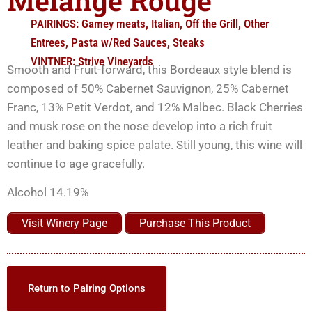
Mélange Rouge
PAIRINGS:
Gamey meats
,
Italian
,
Off the Grill
,
Other
Entrees
,
Pasta w/Red Sauces
,
Steaks
VINTNER:
Strive Vineyards
Smooth and Fruit-forward, this Bordeaux style blend is
composed of 50% Cabernet Sauvignon, 25% Cabernet
Franc, 13% Petit Verdot, and 12% Malbec. Black Cherries
and musk rose on the nose develop into a rich fruit
leather and baking spice palate. Still young, this wine will
continue to age gracefully.
Alcohol 14.19%
Visit Winery Page
Purchase This Product
Return to Pairing Options