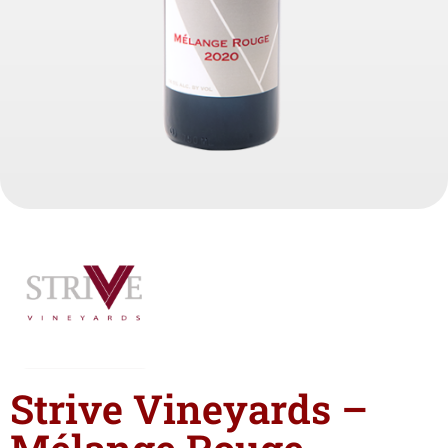
Strive Vineyards –