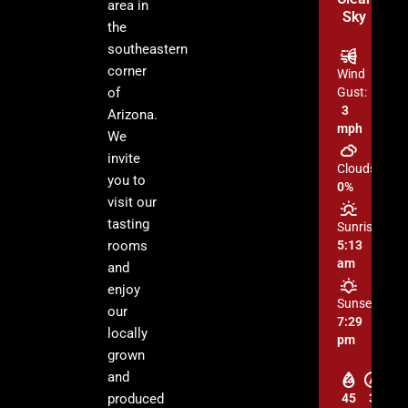
area in
Sky
the
southeastern
corner
Wind
of
Gust:
3
Arizona.
mph
We
invite
Clouds:
you to
0%
visit our
tasting
Sunrise:
rooms
5:13
am
and
enjoy
Sunset:
our
7:29
locally
pm
grown
and
produced
45
3