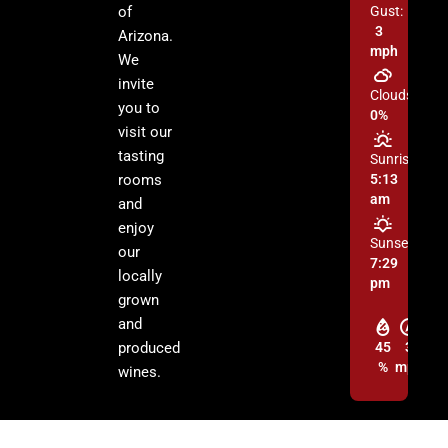
of
Gust:
3
Arizona.
mph
We
invite
Clouds:
you to
0%
visit our
tasting
Sunrise:
rooms
5:13
am
and
enjoy
Sunset:
our
7:29
locally
pm
grown
and
produced
45
3
%
mph
wines.