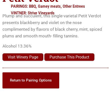
PAIRINGS:
BBQ
,
Gamey meats
,
Other Entrees
VINTNER:
Strive Vineyards
Plump and succulent, this single-varietal Petit Verdot
presents blackberry and violet on the nose
complimented by flavors of black cherry, mint, spiced
plums and smooth mouth- filling tannins.
Alcohol 13.36%
Visit Winery Page
Purchase This Product
Return to Pairing Options