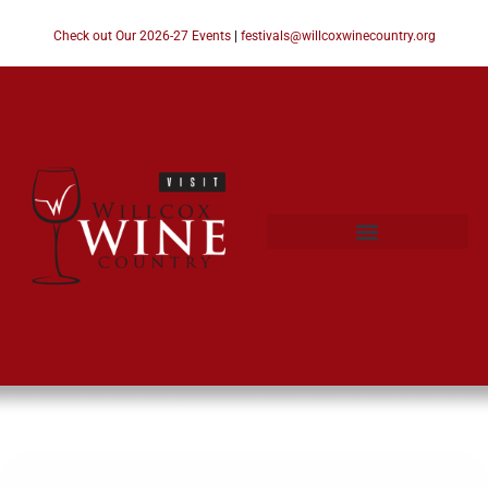
Check out Our 2026-27 Events
|
festivals@willcoxwinecountry.org