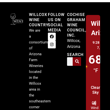
Willcox
WILLCOX
FOLLOW
COCHISE
WINE
US ON
GRAHAM
Willco
COUNTRY
SOCIAL
WINE
MEDIA
COUNCIL,
We are
Arizo
INC.
a
Willcox,
consortium
9:28 am,
A
Arizona
7, 2026
of
Arizona
SEARCH
68
Farm
Wineries
°F
located
in the
Willcox
Clear
area in
Sky
the
southeastern
corner
Wind