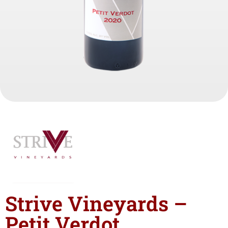
Strive Vineyards –
Petit Verdot