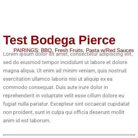
Test Bodega Pierce
PAIRINGS:
BBQ
,
Fresh Fruits
,
Pasta w/Red Sauces
Lorem ipsum dolor sit amet, consectetur adipiscing elit,
sed do eiusmod tempor incididunt ut labore et dolore
magna aliqua. Ut enim ad minim veniam, quis nostrud
exercitation ullamco laboris nisi ut aliquip ex ea
commodo consequat. Duis aute irure dolor in
reprehenderit in voluptate velit esse cillum dolore eu
fugiat nulla pariatur. Excepteur sint occaecat cupidatat
non proident, sunt in culpa qui officia deserunt mollit
anim id est laborum.