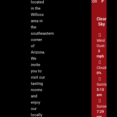
°F
located
in the
Willcox
Clear
area in
Sky
the
southeastern
corner
Wind
of
Gust:
3
Arizona.
mph
We
invite
Clouds:
you to
0%
visit our
tasting
Sunrise:
rooms
5:13
am
and
enjoy
Sunset:
our
7:29
locally
pm