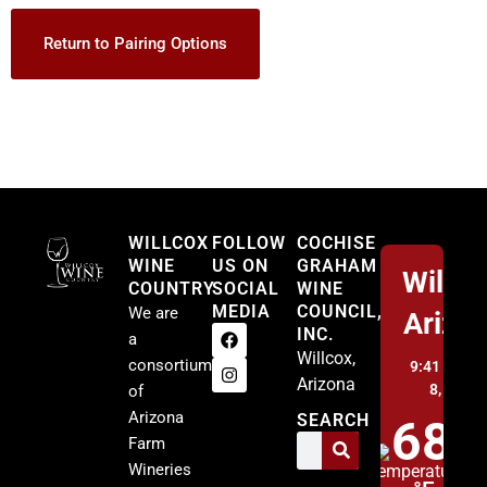
Return to Pairing Options
Willcox
WILLCOX
FOLLOW
COCHISE
WINE
US ON
GRAHAM
Willco
COUNTRY
SOCIAL
WINE
MEDIA
COUNCIL,
We are
Arizo
INC.
a
Willcox,
consortium
9:41 am,
A
Arizona
8, 2026
of
Arizona
SEARCH
68
Farm
Wineries