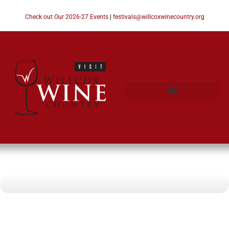
Check out Our 2026-27 Events
|
festivals@willcoxwinecountry.org