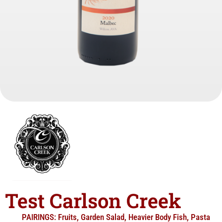
Test Carlson Creek
PAIRINGS:
Fruits
,
Garden Salad
,
Heavier Body Fish
,
Pasta