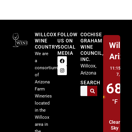
Willcox
WILLCOX
FOLLOW
COCHISE
WINE
US ON
GRAHAM
Willco
COUNTRY
SOCIAL
WINE
MEDIA
COUNCIL,
We are
Arizo
INC.
a
Willcox,
consortium
11:15 pm,
A
Arizona
7, 2026
of
Arizona
SEARCH
68
Farm
Wineries
°F
located
in the
Willcox
Clear
area in
Sky
the