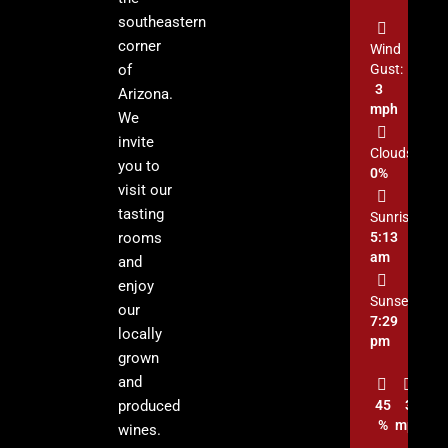
southeastern
corner
Wind
of
Gust:
3
Arizona.
mph
We
invite
Clouds:
you to
0%
visit our
tasting
Sunrise:
rooms
5:13
am
and
enjoy
Sunset:
our
7:29
locally
pm
grown
and
produced
45
3
%
mph
wines.