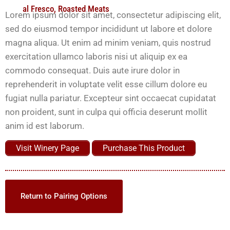
al Fresco
,
Roasted Meats
Lorem ipsum dolor sit amet, consectetur adipiscing elit,
sed do eiusmod tempor incididunt ut labore et dolore
magna aliqua. Ut enim ad minim veniam, quis nostrud
exercitation ullamco laboris nisi ut aliquip ex ea
commodo consequat. Duis aute irure dolor in
reprehenderit in voluptate velit esse cillum dolore eu
fugiat nulla pariatur. Excepteur sint occaecat cupidatat
non proident, sunt in culpa qui officia deserunt mollit
anim id est laborum.
Visit Winery Page
Purchase This Product
Return to Pairing Options