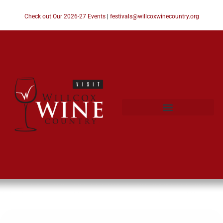
Check out Our 2026-27 Events
|
festivals@willcoxwinecountry.org