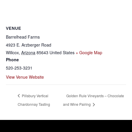
VENUE
Barrelhead Farms
4923 E. Arzberger Road
Willcox
,
Arizona
85643
United States
+ Google Map
Phone
520-253-3231
View Venue Website
Pillsbury Vertical
Golden Rule Vineyards – Chocolate
Chardonnay Tasting
and Wine Pairing
Willcox