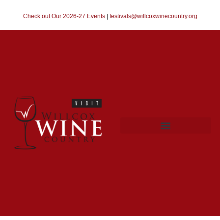
Check out Our 2026-27 Events
|
festivals@willcoxwinecountry.org