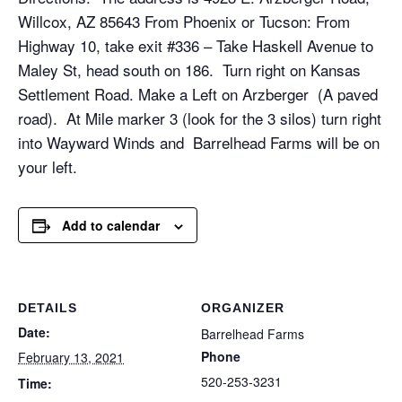
Willcox, AZ 85643 From Phoenix or Tucson: From
Highway 10, take exit #336 – Take Haskell Avenue to
Maley St, head south on 186. Turn right on Kansas
Settlement Road. Make a Left on Arzberger (A paved
road). At Mile marker 3 (look for the 3 silos) turn right
into Wayward Winds and Barrelhead Farms will be on
your left.
Add to calendar
DETAILS
ORGANIZER
Date:
Barrelhead Farms
Phone
February 13, 2021
520-253-3231
Time: