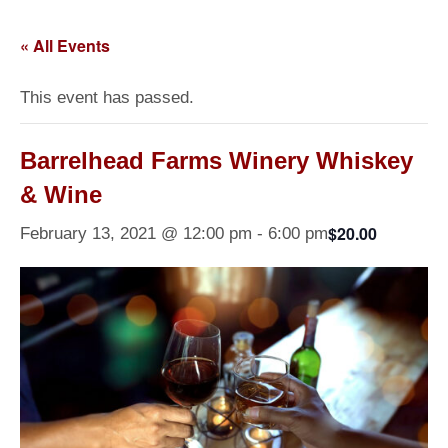
« All Events
This event has passed.
Barrelhead Farms Winery Whiskey
& Wine
$20.00
February 13, 2021 @ 12:00 pm
-
6:00 pm