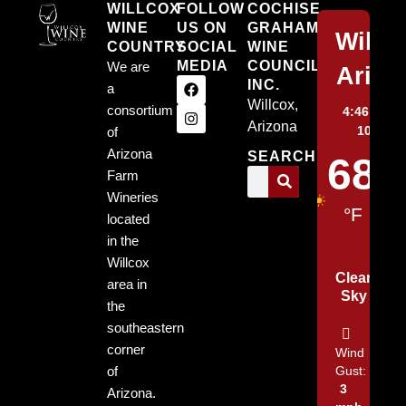
WILLCOX
FOLLOW
COCHISE
WINE
US ON
GRAHAM
Willc
COUNTRY
SOCIAL
WINE
MEDIA
COUNCIL,
We are
Arizo
INC.
a
Willcox,
consortium
4:46 am,
A
Arizona
10, 202
of
Arizona
SEARCH
68
Farm
Wineries
°F
located
in the
Willcox
Clear
area in
Sky
the
southeastern
corner
Wind
of
Gust:
3
Arizona.