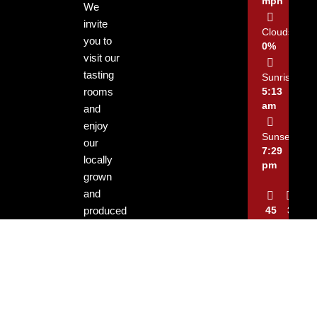
mph
We
invite
Clouds:
you to
0%
visit our
tasting
Sunrise:
rooms
5:13
am
and
enjoy
Sunset:
our
7:29
locally
pm
grown
and
produced
45
3
%
mph
wines.