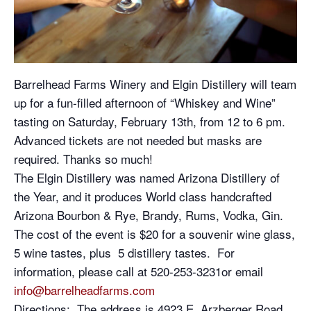
Barrelhead Farms Winery and Elgin Distillery will team
up for a fun-filled afternoon of “Whiskey and Wine”
tasting on Saturday, February 13th, from 12 to 6 pm.
Advanced tickets are not needed but masks are
required. Thanks so much!
The Elgin Distillery was named Arizona Distillery of
the Year, and it produces World class handcrafted
Arizona Bourbon & Rye, Brandy, Rums, Vodka, Gin.
The cost of the event is $20 for a souvenir wine glass,
5 wine tastes, plus 5 distillery tastes. For
information, please call at 520-253-3231or email
info@barrelheadfarms.com
Directions: The address is 4923 E. Arzberger Road,