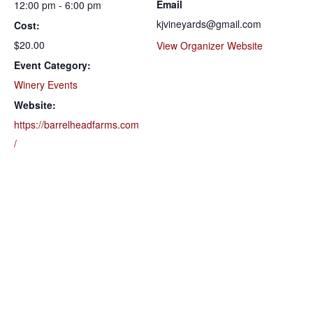
Email
12:00 pm - 6:00 pm
kjvineyards@gmail.com
Cost:
$20.00
View Organizer Website
Event Category:
Winery Events
Website:
https://barrelheadfarms.com
/