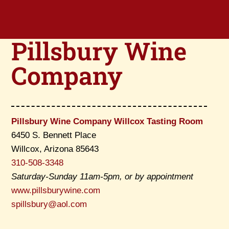
Pillsbury Wine
Company
Pillsbury Wine Company Willcox Tasting Room
6450 S. Bennett Place
Willcox, Arizona 85643
310-508-3348
Saturday-Sunday 11am-5pm, or by appointment
www.pillsburywine.com
spillsbury@aol.com