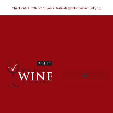
Check out Our 2026-27 Events
|
festivals@willcoxwinecountry.org