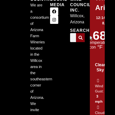
MEDIA
COUNCIL,
We are
Arizo
INC.
a
Willcox,
consortium
12:14 am,
Arizona
8, 2026
of
Arizona
SEARCH
68
Farm
Wineries
°F
located
in the
Willcox
Clear
area in
Sky
the
southeastern
corner
Wind
of
Gust:
3
Arizona.
mph
We
invite
Clouds: