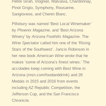
Petite Sirah, Viognier, Malvasia, Chardonnay,
Pinot Grigio, Symphony, Rousanne,
Sangiovese, and Chenin Blanc.
Pillsbury was named ‘Best Local Winemaker’
by
Phoenix Magazine
, and ‘Best Arizona
Winery’ by
Arizona Foothills Magazine
. The
Wine Spectator
called him one of the ‘Rising
Stars of the Southwest’. Jancis Robinson in
her new book
American Wine
wrote that he
makes ‘some of Arizona’s finest wines.’ The
accolades keep coming with Best Wine in
Arizona (msn.com/foodanddrink) and 26
Medals in 2015 and 2016 from events
including AZ Republic Competition, the
Jefferson Cup, and the San Francisco
Chronicle.