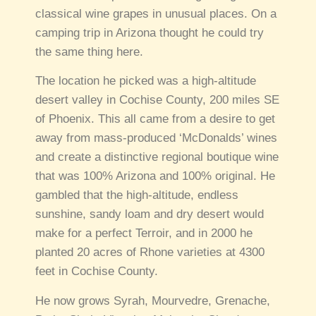
classical wine grapes in unusual places. On a
camping trip in Arizona thought he could try
the same thing here.
The location he picked was a high-altitude
desert valley in Cochise County, 200 miles SE
of Phoenix. This all came from a desire to get
away from mass-produced ‘McDonalds’ wines
and create a distinctive regional boutique wine
that was 100% Arizona and 100% original. He
gambled that the high-altitude, endless
sunshine, sandy loam and dry desert would
make for a perfect Terroir, and in 2000 he
planted 20 acres of Rhone varieties at 4300
feet in Cochise County.
He now grows Syrah, Mourvedre, Grenache,