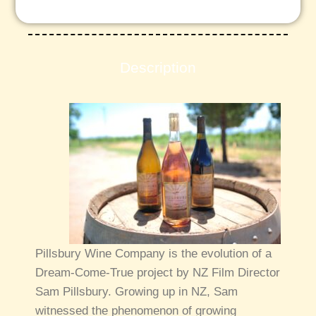
Description
Pillsbury Wine Company is the evolution of a
Dream-Come-True project by NZ Film Director
Sam Pillsbury. Growing up in NZ, Sam
witnessed the phenomenon of growing