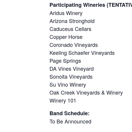
Participating Wineries (TENTA
Aridus Winery
Arizona Stronghold
Caduceus Cellars
Copper Horse
Coronado Vineyards
Keeling Schaefer Vineyards
Page Springs
DA Vines Vineyard
Sonoita Vineyards
Su Vino Winery
Oak Creek Vineyards & Winery
Winery 101
Band Schedule:
To Be Announced