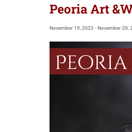
Peoria Art &W
November 19, 2022
-
November 20, 