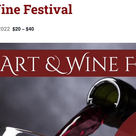
ine Festival
$20 – $40
2022