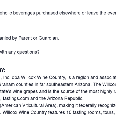
coholic beverages purchased elsewhere or leave the even
.
nied by Parent or Guardian.
with any questions?
Y:
Inc. dba Willcox Wine Country, is a region and associa
raham counties in far southeastern Arizona. The Willco
tate’s wine grapes and is the source of the most highly
, tastings.com and the Arizona Republic.
American Viticultural Area), making it federally recogni
s. Willcox Wine Country features 10 tasting rooms, tours