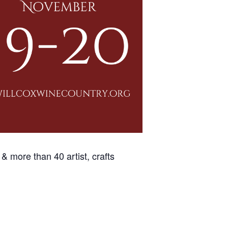
 & more than 40 artist, crafts