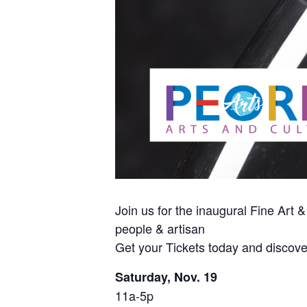
Join us for the inaugural Fine Art &
people & artisan
Get your Tickets today and discove
Saturday, Nov. 19
11a-5p