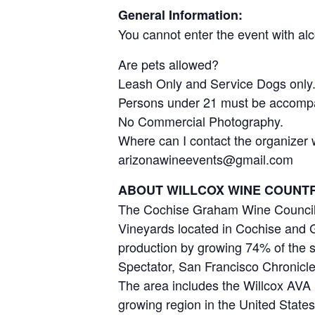
General Information:
You cannot enter the event with al
Are pets allowed?
Leash Only and Service Dogs only
Persons under 21 must be accompa
No Commercial Photography.
Where can I contact the organizer 
arizonawineevents@gmail.com
ABOUT WILLCOX WINE COUNTR
The Cochise Graham Wine Council, 
Vineyards located in Cochise and G
production by growing 74% of the s
Spectator, San Francisco Chronicle
The area includes the Willcox AVA (
growing region in the United State