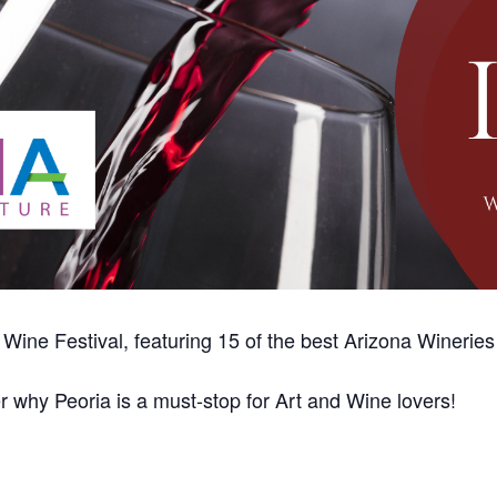
 Wine Festival, featuring 15 of the best Arizona Wineries
r why Peoria is a must-stop for Art and Wine lovers!