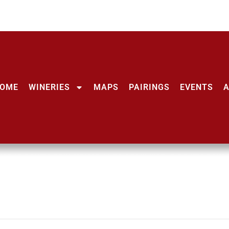
OME
WINERIES
MAPS
PAIRINGS
EVENTS