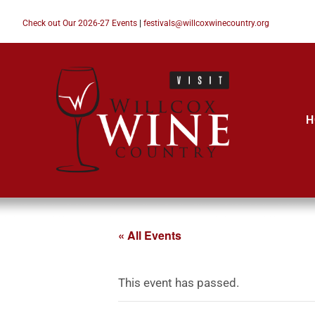
Check out Our 2026-27 Events
|
festivals@willcoxwinecountry.org
H
« All Events
This event has passed.