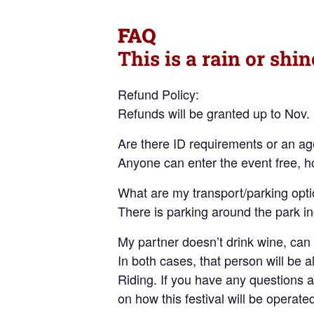
FAQ
This is a rain or shin
Refund Policy:
Refunds will be granted up to Nov.
Are there ID requirements or an age
Anyone can enter the event free, h
What are my transport/parking opti
There is parking around the park i
My partner doesn’t drink wine, can
In both cases, that person will be a
Riding. If you have any questions at
on how this festival will be operate