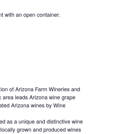
t with an open container.
tion of Arizona Farm Wineries and
x area leads Arizona wine grape
 rated Arizona wines by Wine
zed as a unique and distinctive wine
, locally grown and produced wines