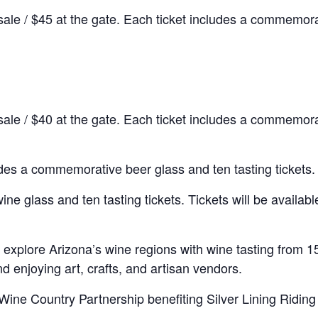
sale / $45 at the gate. Each ticket includes a commemora
sale / $40 at the gate. Each ticket includes a commemora
udes a commemorative beer glass and ten tasting tickets.
 glass and ten tasting tickets. Tickets will be available 
 explore Arizona’s wine regions with wine tasting from 15
and enjoying art, crafts, and artisan vendors.
Wine Country Partnership benefiting Silver Lining Riding 