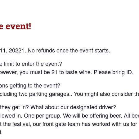
e event!
 11, 20221. No refunds once the event starts.
 limit to enter the event?
owever, you must be 21 to taste wine. Please bring ID.
ons getting to the event?
ncluding two parking garages.. You might also consider t
 they get in? What about our designated driver?
llowed in. One per group. We will be offering beer. All bee
 the festival, our front gate team has worked with us for 
d.