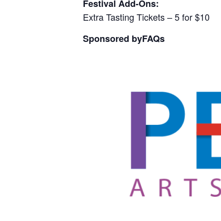
Festival Add-Ons:
Extra Tasting Tickets – 5 for $10
Sponsored by
FAQs