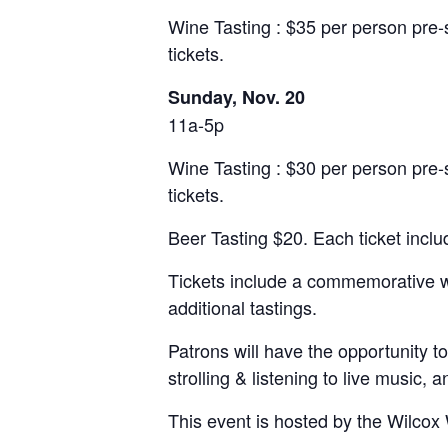
Wine Tasting : $35 per person pre-
tickets.
Sunday, Nov. 20
11a-5p
Wine Tasting : $30 per person pre-
tickets.
Beer Tasting $20. Each ticket incl
Tickets include a commemorative wine
additional tastings.
Patrons will have the opportunity to
strolling & listening to live music, 
This event is hosted by the Wilcox 