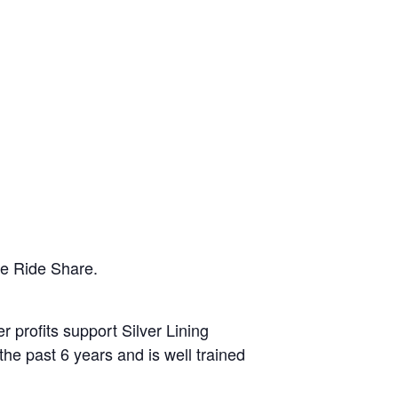
he Ride Share.
r profits support Silver Lining
the past 6 years and is well trained