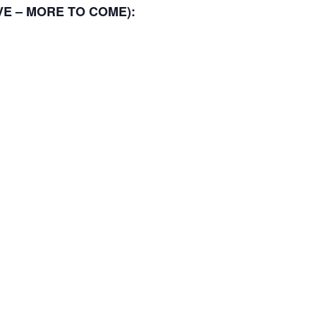
TIVE – MORE TO COME):