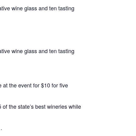
tive wine glass and ten tasting
tive wine glass and ten tasting
at the event for $10 for five
 of the state’s best wineries while
.