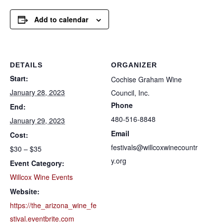
Add to calendar
DETAILS
ORGANIZER
Start:
Cochise Graham Wine
January 28, 2023
Council, Inc.
Phone
End:
480-516-8848
January 29, 2023
Email
Cost:
festivals@willcoxwinecountr
$30 – $35
y.org
Event Category:
Willcox Wine Events
Website:
https://the_arizona_wine_fe
stival.eventbrite.com