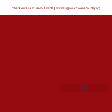
Check out Our 2026-27 Events
|
festivals@willcoxwinecountry.org