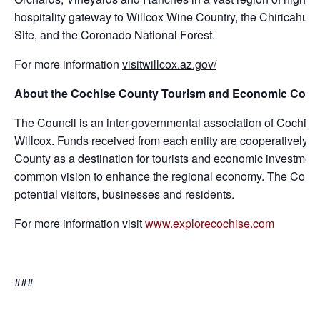
hospitality gateway to Willcox Wine Country, the Chiricahua
Site, and the Coronado National Forest.
For more information
visitwillcox.az.gov/
About the Cochise County Tourism and Economic Coun
The Council is an inter-governmental association of Cochis
Willcox. Funds received from each entity are cooperatively i
County as a destination for tourists and economic investme
common vision to enhance the regional economy. The Council
potential visitors, businesses and residents.
For more information visit
www.explorecochise.com
###