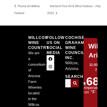
Peoria Art &Wine
Kierland Fine Art & Wine Festival – Feb.
Festival
2023
Willcox
WILLCOX
FOLLOW
COCHISE
WINE
US ON
GRAHAM
Willc
COUNTRY
SOCIAL
WINE
MEDIA
COUNCIL,
We are
Arizo
INC.
a
Willcox,
consortium
11:53 pm,
Arizona
7, 2026
of
Arizona
SEARCH
68
Farm
Wineries
°F
located
in the
Willcox