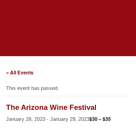
« All Events
This event has passed.
The Arizona Wine Festival
$30 – $35
January 28, 2023
-
January 29, 2023