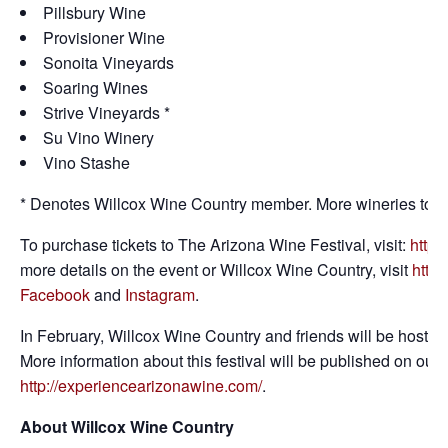
Pillsbury Wine
Provisioner Wine
Sonoita Vineyards
Soaring Wines
Strive Vineyards *
Su Vino Winery
Vino Stashe
* Denotes Willcox Wine Country member. More wineries to 
To purchase tickets to The Arizona Wine Festival, visit:
https
more details on the event or Willcox Wine Country, visit
https
Facebook
and
Instagram
.
In February, Willcox Wine Country and friends will be hosting o
More information about this festival will be published on our
http://experiencearizonawine.com/
.
About Willcox Wine Country