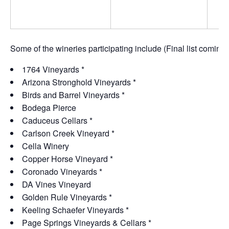
Some of the wineries participating include (Final list coming 
1764 Vineyards *
Arizona Stronghold Vineyards *
Birds and Barrel Vineyards *
Bodega Pierce
Caduceus Cellars *
Carlson Creek Vineyard *
Cella Winery
Copper Horse Vineyard *
Coronado Vineyards *
DA Vines Vineyard
Golden Rule Vineyards *
Keeling Schaefer Vineyards *
Page Springs Vineyards & Cellars *