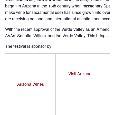
began in Arizona in the 16th century when missionary Spanis
make wine for sacramental use) has since grown into over 
are receiving national and international attention and accolad
With the recent approval of the Verde Valley as an American 
AVAs: Sonoita, Willcox and the Verde Valley. This brings in
The festival is sponsor by:
M
Visit Arizona
Arizona Wines