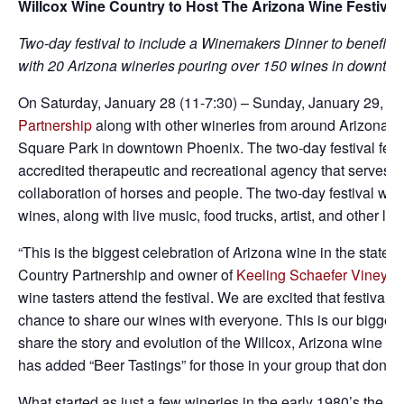
Willcox Wine Country to Host The Arizona Wine Festival 
Two-day festival to include a Winemakers Dinner to benefit 
with
20 Arizona wineries pouring over 150 wines in downto
On Saturday, January 28 (11-7:30) – Sunday, January 29, 20
Partnership
along with other wineries from around Arizona wi
Square Park in downtown Phoenix. The two-day festival fea
accredited therapeutic and recreational agency that serves 
collaboration of horses and people. The two-day festival wil
wines, along with live music, food trucks, artist, and other lo
“This is the biggest celebration of Arizona wine in the state.
Country Partnership and owner of
Keeling Schaefer Vineyar
wine tasters attend the festival. We are excited that festiva
chance to share our wines with everyone. This is our biggest 
share the story and evolution of the Willcox, Arizona wine ind
has added “Beer Tastings” for those in your group that don’t c
What started as just a few wineries in the early 1980’s,the mo