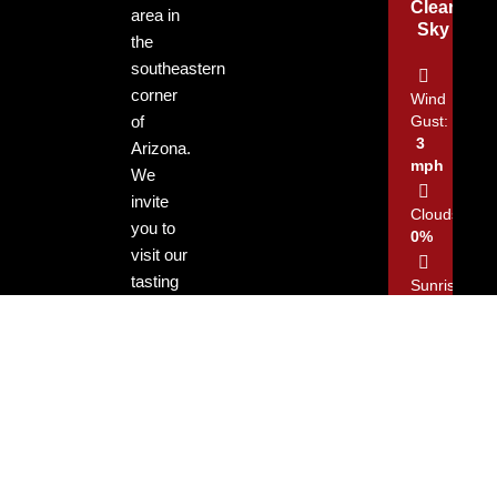
Clear
area in
Sky
the
southeastern
corner
Wind
of
Gust:
3
Arizona.
mph
We
invite
Clouds:
you to
0%
visit our
tasting
Sunrise:
rooms
5:13
am
and
enjoy
Sunset:
our
7:29
locally
pm
grown
and
produced
45
3