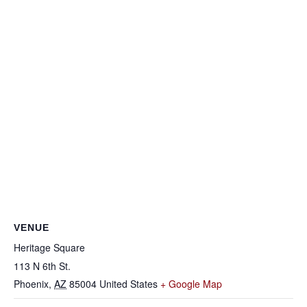
VENUE
Heritage Square
113 N 6th St.
Phoenix
,
AZ
85004
United States
+ Google Map