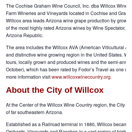
The Cochise Graham Wine Council, Inc. dba Willcox Wine Cou
Farm Wineries and Vineyards located in Cochise and Graham
Willcox area leads Arizona wine grape production by growing
of the most highly rated Arizona wines by Wine Spectator, S
Arizona Republic.
The area includes the Willcox AVA (American Viticultural Are
and distinctive wine growing region in the United States. Wi
tours, locally grown and produced wines and the semi-annua
October), which has been rated by Fodor’s Travel as one of t
more information visit
www.willcoxwinecountry.org.
About the City of Willcox
At the Center of the Willcox Wine Country region, the City of 
of far southeastern Arizona.
Established as a Railroad terminal in 1880, Willcox became 
Orchards, Vineyards and Ranches in a vast region of high-al