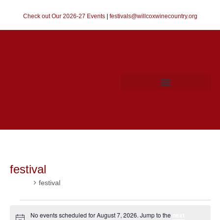
Check out Our 2026-27 Events
|
festivals@willcoxwinecountry.org
festival
Events
festival
No events scheduled for August 7, 2026. Jump to the
next