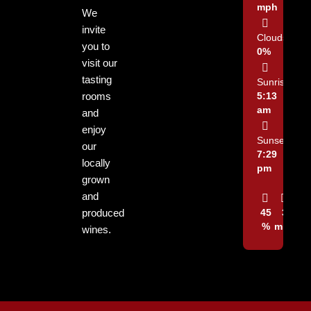
mph
We
invite
Clouds:
you to
0%
visit our
tasting
Sunrise:
rooms
5:13
am
and
enjoy
Sunset:
our
7:29
locally
pm
grown
and
produced
45
3
%
mph
wines.