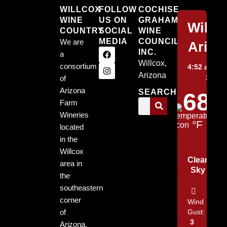
WILLCOX
FOLLOW
COCHISE
WINE
US ON
GRAHAM
Willc
COUNTRY
SOCIAL
WINE
MEDIA
COUNCIL,
We are
Arizo
INC.
a
Willcox,
consortium
4:52 am,
Au
Arizona
2026
of
Arizona
SEARCH
68
Farm
Wineries
°F
located
in the
Willcox
Clear
area in
Sky
the
southeastern
corner
Wind
of
Gust:
3
Arizona.