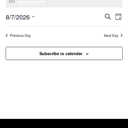
Notice
upcoming events
.
8/7/2026
Event
Ev
Search
Day
Select
Vi
Searc
date.
Na
Previous Day
Next Day
and
Views
Subscribe to calendar
Navig
Willcox