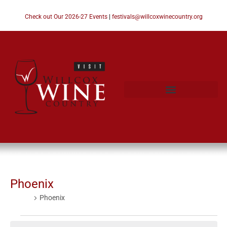
Check out Our 2026-27 Events
|
festivals@willcoxwinecountry.org
Phoenix
Events
Phoenix