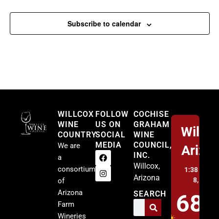
Subscribe to calendar
Willcox
WILLCOX
FOLLOW
COCHISE
WINE
US ON
GRAHAM
Willco
COUNTRY
SOCIAL
WINE
MEDIA
COUNCIL,
We are
Arizo
INC.
a
Willcox,
consortium
1:38 am,
A
Arizona
8, 2026
of
Arizona
SEARCH
68
Farm
Wineries