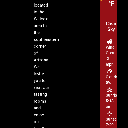
°F
located
in the
Willcox
Clear
area in
Sky
the
southeastern
corner
Wind
of
Gust:
3
Arizona.
mph
We
invite
Clouds:
you to
0%
visit our
tasting
Sunrise:
rooms
5:13
am
and
enjoy
Sunset:
our
7:29