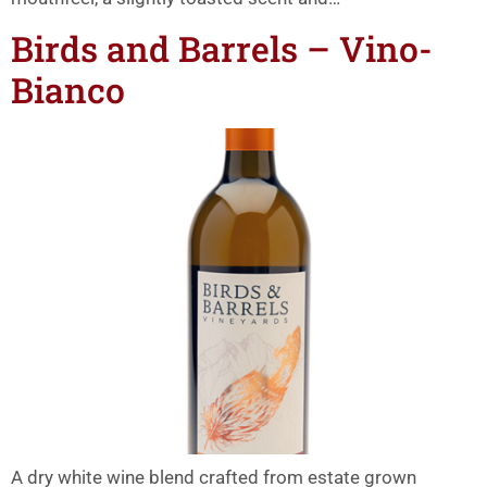
Birds and Barrels – Vino-
Bianco
A dry white wine blend crafted from estate grown