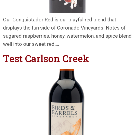
Our Conquistador Red is our playful red blend that
displays the fun side of Coronado Vineyards. Notes of
sugared raspberries, honey, watermelon, and spice blend
well into our sweet red….
Test Carlson Creek