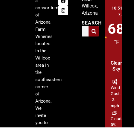
a
Willcox,
consortium
10:51 pm,
A
Arizona
7, 2026
of
Arizona
SEARCH
68
Farm
Wineries
°F
located
in the
Willcox
Clear
area in
Sky
the
southeastern
corner
Wind
of
Gust:
3
Arizona.
mph
We
invite
Clouds:
you to
0%
visit our