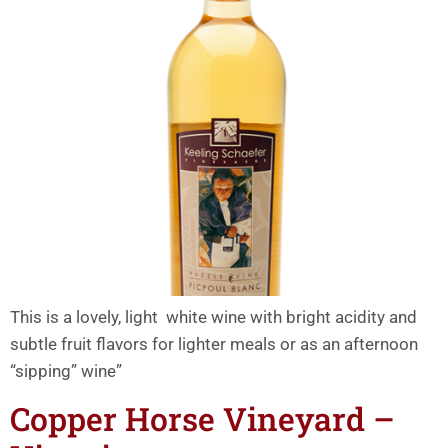
This is a lovely, light white wine with bright acidity and
subtle fruit flavors for lighter meals or as an afternoon
“sipping” wine”
Copper Horse Vineyard –