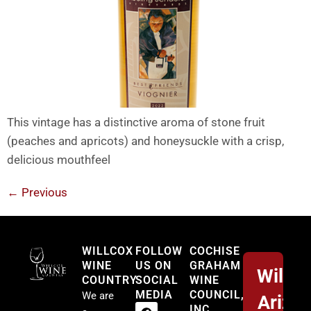
This vintage has a distinctive aroma of stone fruit
(peaches and apricots) and honeysuckle with a crisp,
delicious mouthfeel
←
Previous
Willcox
WILLCOX
FOLLOW
COCHISE
WINE
US ON
GRAHAM
Willco
COUNTRY
SOCIAL
WINE
MEDIA
COUNCIL,
We are
Arizo
INC.