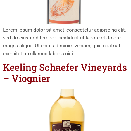
Lorem ipsum dolor sit amet, consectetur adipiscing elit,
sed do eiusmod tempor incididunt ut labore et dolore
magna aliqua. Ut enim ad minim veniam, quis nostrud
exercitation ullamco laboris nisi…
Keeling Schaefer Vineyards
– Viognier