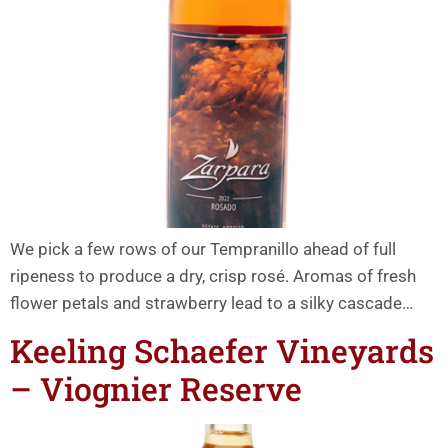
We pick a few rows of our Tempranillo ahead of full
ripeness to produce a dry, crisp rosé. Aromas of fresh
flower petals and strawberry lead to a silky cascade…
Keeling Schaefer Vineyards
– Viognier Reserve