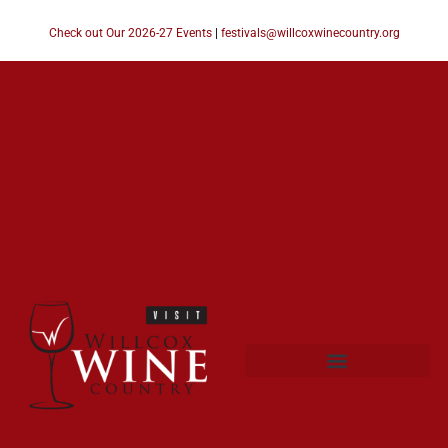
Check out Our 2026-27 Events
|
festivals@willcoxwinecountry.org