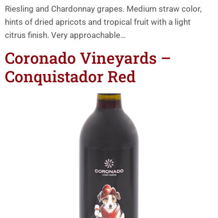
Riesling and Chardonnay grapes. Medium straw color,
hints of dried apricots and tropical fruit with a light
citrus finish. Very approachable…
Coronado Vineyards –
Conquistador Red