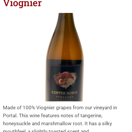
Viognier
Made of 100% Viognier grapes from our vineyard in
Portal. This wine features notes of tangerine,
honeysuckle and marshmallow root. It has a silky
mouthfeel, a slightly toasted scent and…