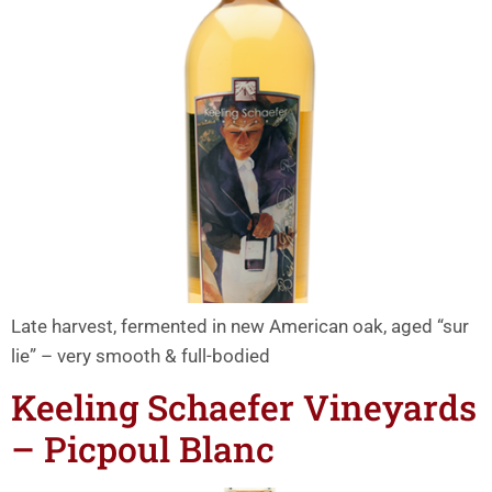
Late harvest, fermented in new American oak, aged “sur
lie” – very smooth & full-bodied
Keeling Schaefer Vineyards
– Picpoul Blanc