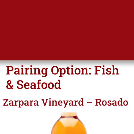
Pairing Option:
Fish
& Seafood
Zarpara Vineyard – Rosado