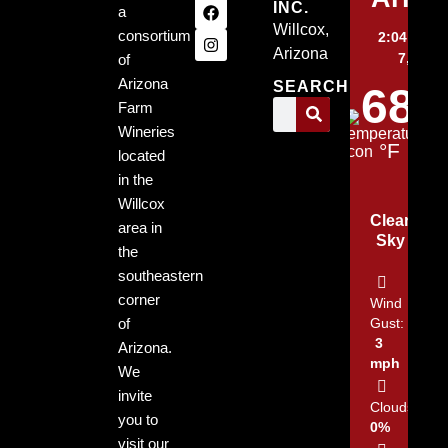
INC.
a
Willcox,
consortium
2:04 pm,
Arizona
7, 2026
of
Arizona
SEARCH
68
Farm
Wineries
°F
located
in the
Willcox
Clear
area in
Sky
the
southeastern
corner
Wind
of
Gust:
3
Arizona.
mph
We
invite
Clouds:
you to
0%
visit our