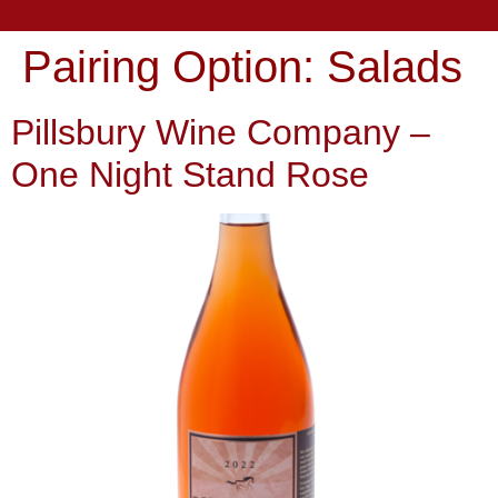
Pairing Option:
Salads
Pillsbury Wine Company –
One Night Stand Rose