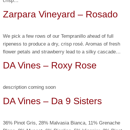
crisp…
Zarpara Vineyard – Rosado
We pick a few rows of our Tempranillo ahead of full
ripeness to produce a dry, crisp rosé. Aromas of fresh
flower petals and strawberry lead to a silky cascade…
DA Vines – Roxy Rose
description coming soon
DA Vines – Da 9 Sisters
36% Pinot Gris, 28% Malvasia Bianca, 11% Grenache