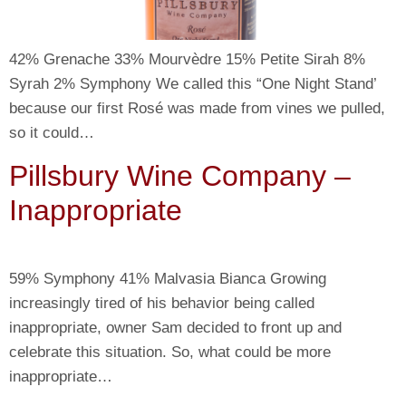
42% Grenache 33% Mourvèdre 15% Petite Sirah 8%
Syrah 2% Symphony We called this “One Night Stand’
because our first Rosé was made from vines we pulled,
so it could…
Pillsbury Wine Company –
Inappropriate
59% Symphony 41% Malvasia Bianca Growing
increasingly tired of his behavior being called
inappropriate, owner Sam decided to front up and
celebrate this situation. So, what could be more
inappropriate…