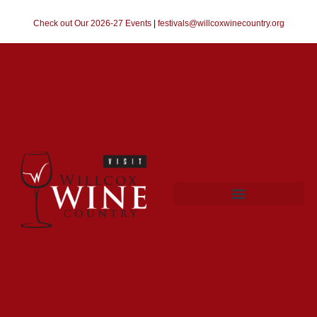
Check out Our 2026-27 Events
|
festivals@willcoxwinecountry.org