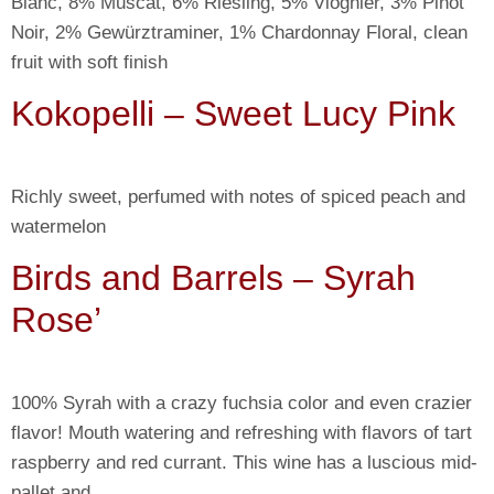
Blanc, 8% Muscat, 6% Riesling, 5% Viognier, 3% Pinot
Noir, 2% Gewürztraminer, 1% Chardonnay Floral, clean
fruit with soft finish
Kokopelli – Sweet Lucy Pink
Richly sweet, perfumed with notes of spiced peach and
watermelon
Birds and Barrels – Syrah
Rose’
100% Syrah with a crazy fuchsia color and even crazier
flavor! Mouth watering and refreshing with flavors of tart
raspberry and red currant. This wine has a luscious mid-
pallet and…