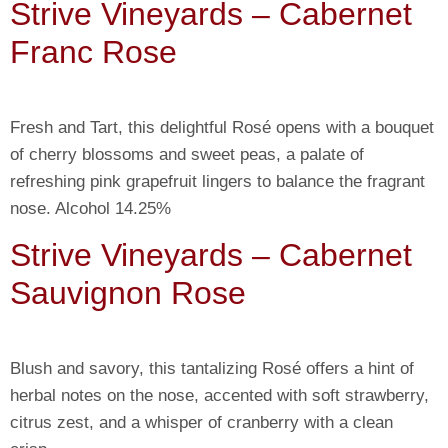
Strive Vineyards – Cabernet
Franc Rose
Fresh and Tart, this delightful Rosé opens with a bouquet
of cherry blossoms and sweet peas, a palate of
refreshing pink grapefruit lingers to balance the fragrant
nose. Alcohol 14.25%
Strive Vineyards – Cabernet
Sauvignon Rose
Blush and savory, this tantalizing Rosé offers a hint of
herbal notes on the nose, accented with soft strawberry,
citrus zest, and a whisper of cranberry with a clean