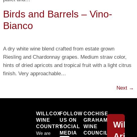
Birds and Barrels – Vino-
Bianco
A dry white wine blend crafted from estate grown
Riesling and Chardonnay grapes. Medium straw color,
hints of dried apricots and tropical fruit with a light citrus
finish. Very approachable…
Next
→
Willcox
WILLCOX
FOLLOW
COCHISE
WINE
US ON
GRAHAM
Willc
COUNTRY
SOCIAL
WINE
MEDIA
COUNCIL,
We are
Arizo