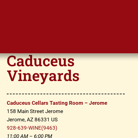
Caduceus
Vineyards
Caduceus Cellars Tasting Room – Jerome
158 Main Street Jerome
Jerome, AZ 86331 US
928-639-WINE(9463)
11:00 AM – 6:00 PM