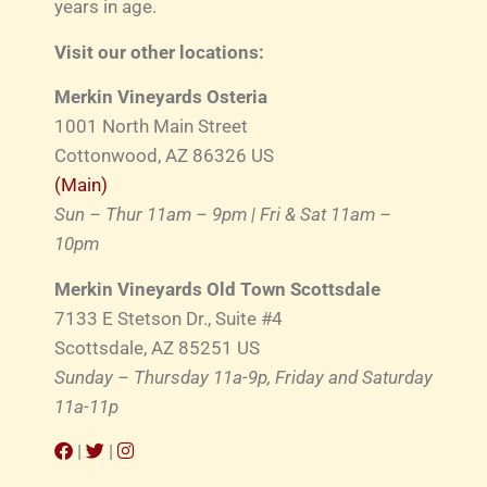
years in age.
Visit our other locations:
Merkin Vineyards Osteria
1001 North Main Street
Cottonwood, AZ 86326 US
(Main)
Sun – Thur 11am – 9pm | Fri & Sat 11am –
10pm
Merkin Vineyards Old Town Scottsdale
7133 E Stetson Dr., Suite #4
Scottsdale, AZ 85251 US
Sunday – Thursday 11a-9p, Friday and Saturday
11a-11p
|
|