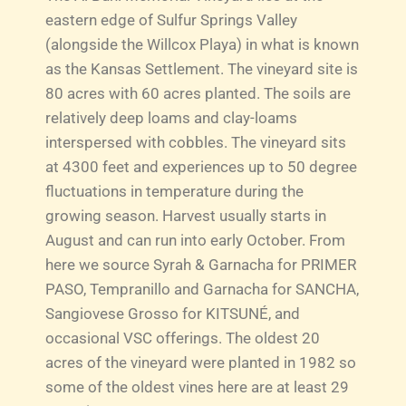
eastern edge of Sulfur Springs Valley
(alongside the Willcox Playa) in what is known
as the Kansas Settlement. The vineyard site is
80 acres with 60 acres planted. The soils are
relatively deep loams and clay-loams
interspersed with cobbles. The vineyard sits
at 4300 feet and experiences up to 50 degree
fluctuations in temperature during the
growing season. Harvest usually starts in
August and can run into early October. From
here we source Syrah & Garnacha for PRIMER
PASO, Tempranillo and Garnacha for SANCHA,
Sangiovese Grosso for KITSUNÉ, and
occasional VSC offerings. The oldest 20
acres of the vineyard were planted in 1982 so
some of the oldest vines here are at least 29