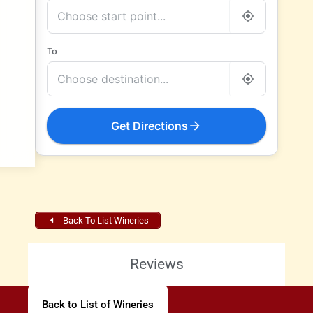
To
Get Directions
Back To List Wineries
Reviews
Back to List of Wineries