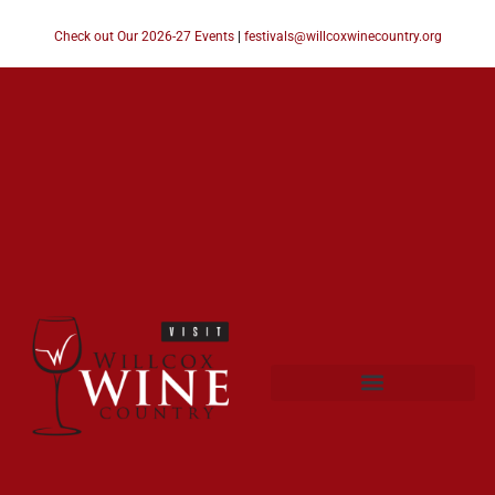
Check out Our 2026-27 Events
|
festivals@willcoxwinecountry.org