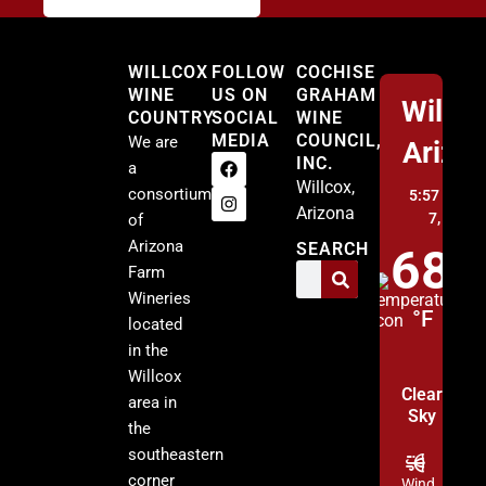
Willcox
WILLCOX
FOLLOW
COCHISE
WINE
US ON
GRAHAM
Willco
COUNTRY
SOCIAL
WINE
MEDIA
COUNCIL,
We are
Arizo
INC.
a
Willcox,
consortium
5:57 pm,
A
Arizona
7, 2026
of
Arizona
SEARCH
68
Farm
Wineries
°F
located
in the
Willcox
Clear
area in
Sky
the
southeastern
corner
Wind