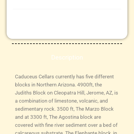
Description
Caduceus Cellars currently has five different
blocks in Northern Arizona. 4900ft, the
Judiths Block on Cleopatra Hill, Jerome, AZ, is
a combination of limestone, volcanic, and
sedimentary rock. 3500 ft, The Marzo Block
and at 3300 ft, The Agostina block are
covered with fine river sediment over a bed of
calcareous substrate. The Elephante block, in