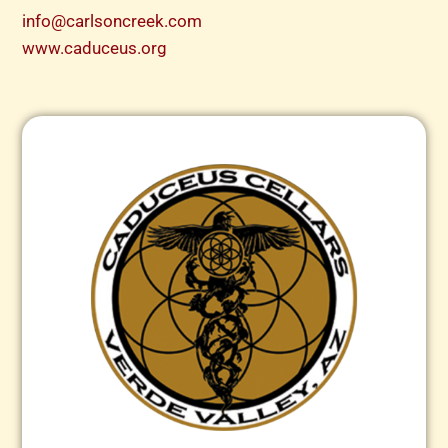
info@carlsoncreek.com
www.caduceus.org