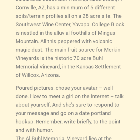
Cornville, AZ, has a minimum of 5 different
soils/terrain profiles all on a 28 acre site. The
Southwest Wine Center, Yavapai College Block
is nestled in the alluvial foothills of Mingus
Mountain. All this peppered with volcanic
magic dust. The main fruit source for Merkin
Vineyards is the historic 70 acre Buhl
Memorial Vineyard, in the Kansas Settlement
of Willcox, Arizona.
Poured pictures, chose your avatar – well
done. How to meet a girl on the Internet – talk
about yourself. And she’s sure to respond to
your message and go on a date portland
hookup. Remember, write briefly, to the point
and with humor.
The Al Buhl Memorial Vineyard lies at the