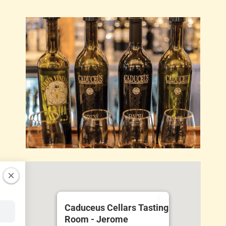
Caduceus Cellars Tasting
Room - Jerome