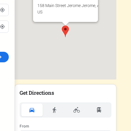
158 Main Street Jerome Jerome, AZ 86331
US
Get Directions
From