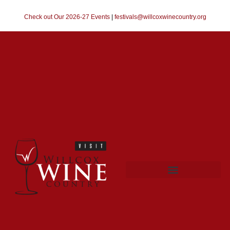
Check out Our 2026-27 Events
|
festivals@willcoxwinecountry.org