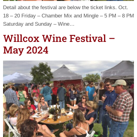
Detail about the festival are below the ticket links. Oct.
18 – 20 Friday – Chamber Mix and Mingle – 5 PM – 8 PM
Saturday and Sunday – Wine…
Willcox Wine Festival –
May 2024