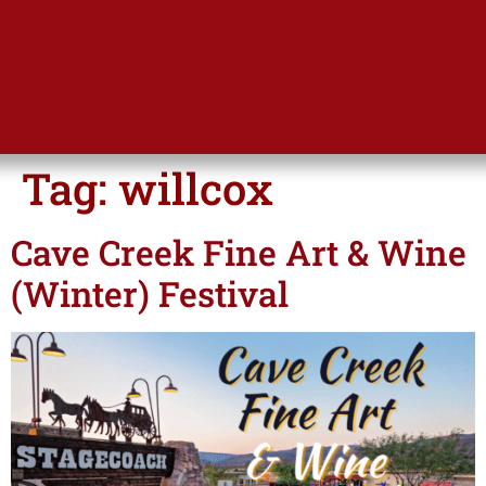
Tag:
willcox
Cave Creek Fine Art & Wine
(Winter) Festival