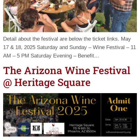
Detail about the festival are below the ticket links. May
17 & 18, 2025 Saturday and Sunday – Wine Festival – 11
AM – 5 PM Saturday Evening – Benefit…
The Arizona Wine Festival
@ Heritage Square