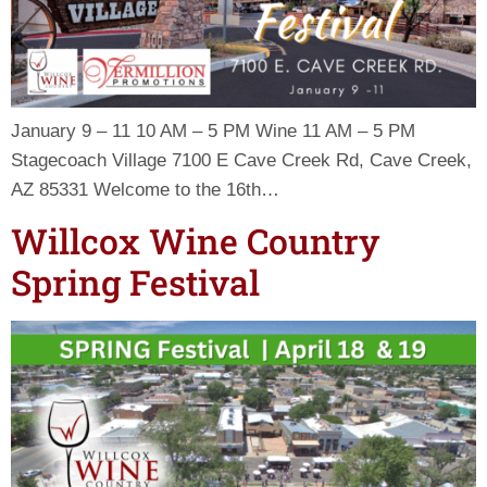
January 9 – 11 10 AM – 5 PM Wine 11 AM – 5 PM
Stagecoach Village 7100 E Cave Creek Rd, Cave Creek,
AZ 85331 Welcome to the 16th…
Willcox Wine Country
Spring Festival