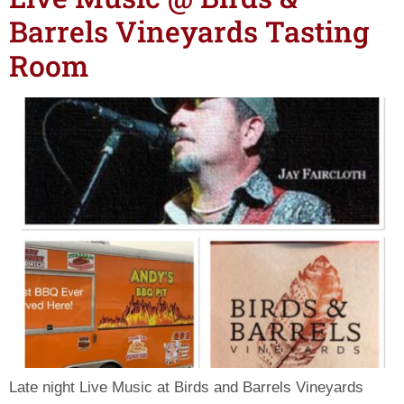
Barrels Vineyards Tasting
Room
Late night Live Music at Birds and Barrels Vineyards