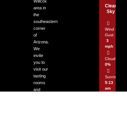
Willcox
Clear
area in
Sky
the
southeastern
corner
Wind
of
Gust:
3
Arizona.
mph
We
invite
Clouds:
you to
0%
visit our
tasting
Sunrise:
rooms
5:13
am
and
enjoy
Sunset:
our
7:29
locally
pm
grown
and