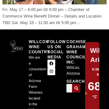
Fri. May 17 – 6:00 pm till 9:00 pm – Chamber of
Commerce Wine Benefit Dinner – Details and Location
TBD Sat. May 18 – 11:00 am till 5:00 pm…
Willcox
WILLCOX
FOLLOW
COCHISE
WINE
US ON
GRAHAM
Willc
COUNTRY
SOCIAL
WINE
MEDIA
COUNCIL,
We are
Arizo
INC.
a
Willcox,
consortium
9:39 pm,
Arizona
8, 2026
of
Arizona
SEARCH
68
Farm
Wineries
°F
located
in the