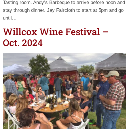
Tasting room. Andy’s Barbeque to arrive before noon and
stay through dinner. Jay Faircloth to start at 5pm and go
until…
Willcox Wine Festival –
Oct. 2024