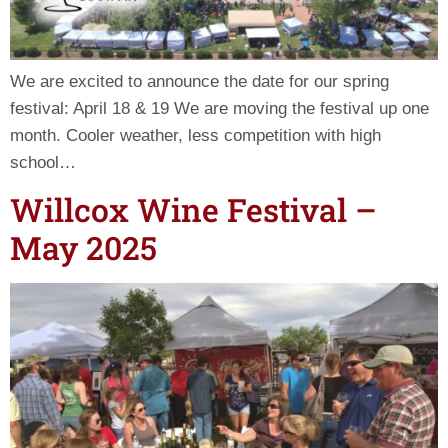
We are excited to announce the date for our spring
festival: April 18 & 19 We are moving the festival up one
month. Cooler weather, less competition with high
school…
Willcox Wine Festival –
May 2025