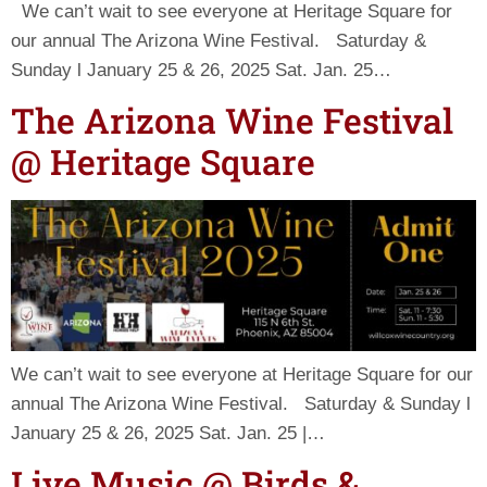
We can’t wait to see everyone at Heritage Square for
our annual The Arizona Wine Festival. Saturday &
Sunday l January 25 & 26, 2025 Sat. Jan. 25…
The Arizona Wine Festival
@ Heritage Square
We can’t wait to see everyone at Heritage Square for our
annual The Arizona Wine Festival. Saturday & Sunday l
January 25 & 26, 2025 Sat. Jan. 25 |…
Live Music @ Birds &