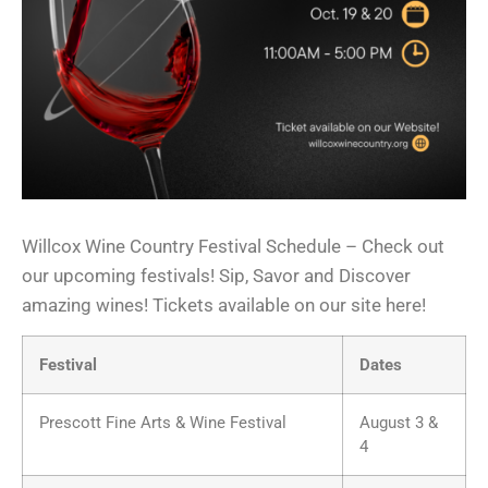
Willcox Wine Country Festival Schedule – Check out
our upcoming festivals! Sip, Savor and Discover
amazing wines! Tickets available on our site here!
Festival
Dates
Prescott Fine Arts & Wine Festival
August 3 &
4