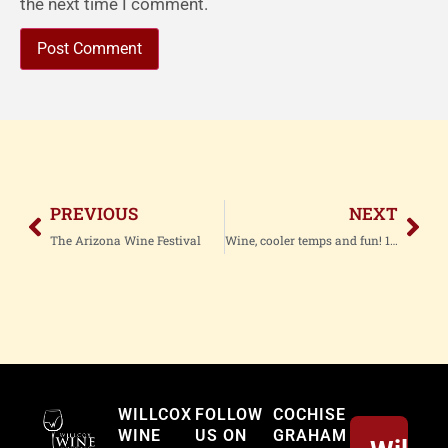
the next time I comment.
PREVIOUS
NEXT
The Arizona Wine Festival
Wine, cooler temps and fun! 12 News
Willcox
WILLCOX
FOLLOW
COCHISE
WINE
US ON
GRAHAM