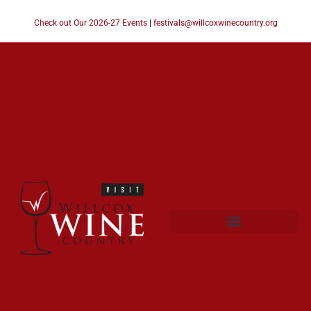
Check out Our 2026-27 Events
|
festivals@willcoxwinecountry.org