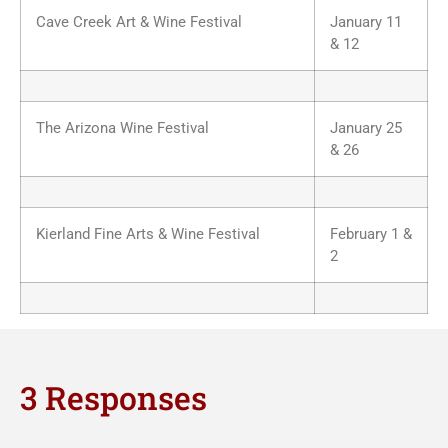
Cave Creek Art & Wine Festival
January 11
& 12
The Arizona Wine Festival
January 25
& 26
Kierland Fine Arts & Wine Festival
February 1 &
2
3 Responses