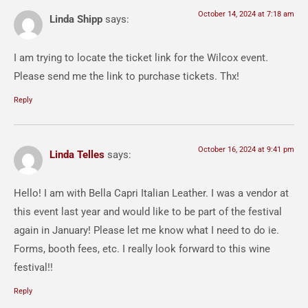
October 14, 2024 at 7:18 am
Linda Shipp
says:
I am trying to locate the ticket link for the Wilcox event.
Please send me the link to purchase tickets. Thx!
Reply
October 16, 2024 at 9:41 pm
Linda Telles
says:
Hello! I am with Bella Capri Italian Leather. I was a vendor at
this event last year and would like to be part of the festival
again in January! Please let me know what I need to do ie.
Forms, booth fees, etc. I really look forward to this wine
festival!!
Reply