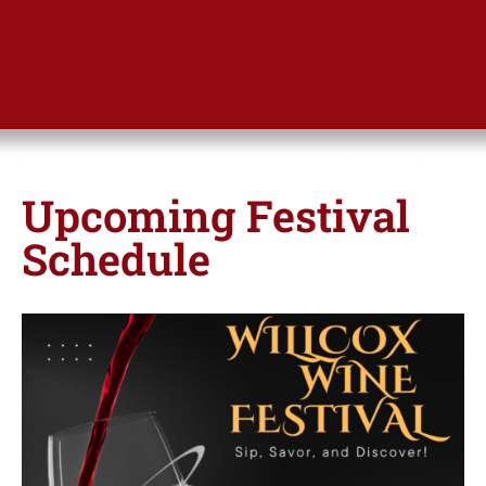
Upcoming Festival
Schedule