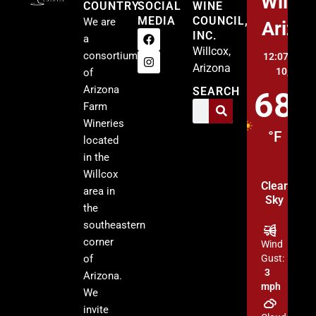
Willco
COUNTRY
SOCIAL
WINE
MEDIA
COUNCIL,
We are
Arizo
INC.
a
Willcox,
consortium
12:07 am,
A
Arizona
10, 2026
of
Arizona
SEARCH
68
Farm
Wineries
°F
located
in the
Willcox
Clear
area in
Sky
the
southeastern
corner
Wind
of
Gust:
3
Arizona.
mph
We
invite