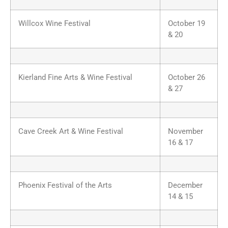
Willcox Wine Festival
October 19
& 20
Kierland Fine Arts & Wine Festival
October 26
& 27
Cave Creek Art & Wine Festival
November
16 & 17
Phoenix Festival of the Arts
December
14 & 15