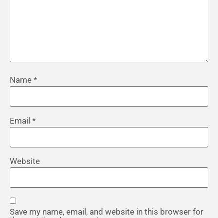
Name
*
Email
*
Website
Save my name, email, and website in this browser for