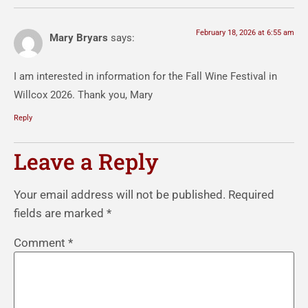
February 18, 2026 at 6:55 am
Mary Bryars
says:
I am interested in information for the Fall Wine Festival in
Willcox 2026. Thank you, Mary
Reply
Leave a Reply
Your email address will not be published.
Required
fields are marked
*
Comment
*