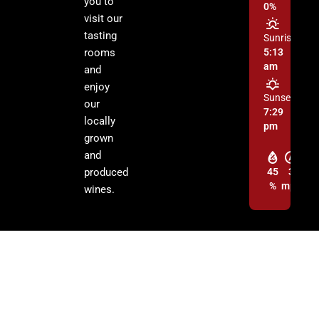
you to
0%
visit our
tasting
Sunrise:
rooms
5:13
am
and
enjoy
Sunset:
our
7:29
locally
pm
grown
and
produced
45
3
%
mph
wines.
© 2026 Cochise Graham Wine Council Inc. | All Rights Reserved.