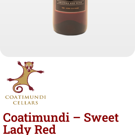
Coatimundi – Sweet
Lady Red