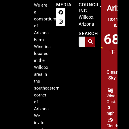
MEDIA
COUNCIL,
We are
Arizo
INC.
a
Willcox,
consortium
10:44 am,
A
Arizona
8, 2026
of
Arizona
SEARCH
68
Farm
Wineries
°F
located
in the
Willcox
Clear
area in
Sky
the
southeastern
corner
Wind
of
Gust:
3
Arizona.
mph
We
invite
Clouds: