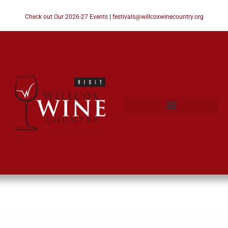
Check out Our 2026-27 Events
|
festivals@willcoxwinecountry.org