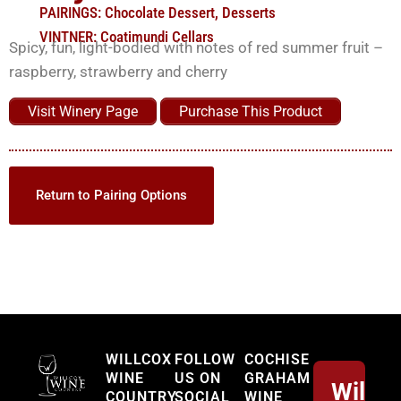
PAIRINGS:
Chocolate Dessert
,
Desserts
VINTNER:
Coatimundi Cellars
Spicy, fun, light-bodied with notes of red summer fruit –
raspberry, strawberry and cherry
Visit Winery Page
Purchase This Product
Return to Pairing Options
Willcox
WILLCOX
FOLLOW
COCHISE
WINE
US ON
GRAHAM
Willco
COUNTRY
SOCIAL
WINE