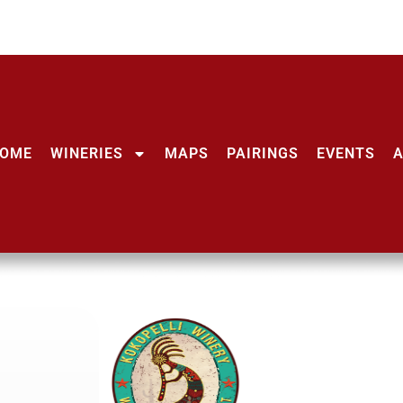
OME
WINERIES
MAPS
PAIRINGS
EVENTS