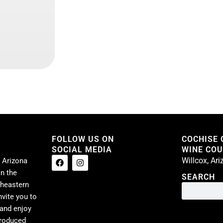
FOLLOW US ON
COCHISE
SOCIAL MEDIA
WINE COUN
Willcox, Ar
 Arizona
n the
SEARCH
theastern
nvite you to
 and enjoy
produced