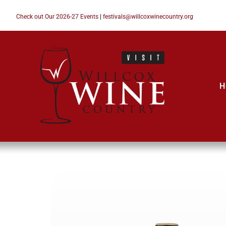
Check out Our 2026-27 Events
|
festivals@willcoxwinecountry.org
H