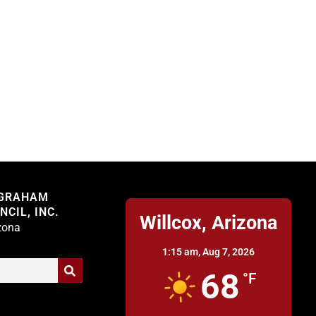
Willcox
 GRAHAM
CIL, INC.
Willcox, Arizona
izona
1:15 am,
Aug 7, 2026
68
°F