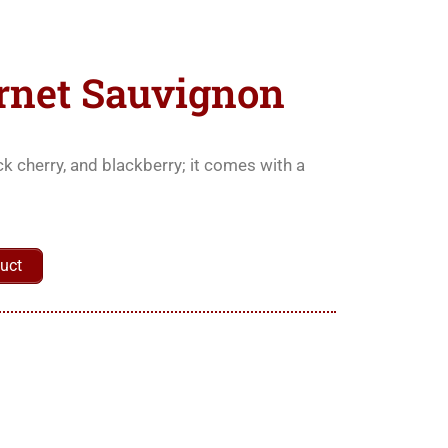
rnet Sauvignon
ck cherry, and blackberry; it comes with a
uct