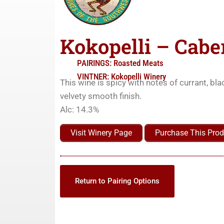
Kokopelli – Cabe
PAIRINGS:
Roasted Meats
VINTNER:
Kokopelli Winery
This wine is spicy with notes of currant, bla
velvety smooth finish.
Alc: 14.3%
Visit Winery Page
Purchase This Prod
Return to Pairing Options