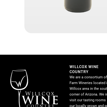
WILLCOX WINE
COUNTRY
We are a consortium of
Farm Wineries located i
Willcox area in the sou
corner of Arizona. We i
visit our tasting rooms
our locally grown and 