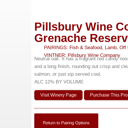
Pillsbury Wine 
Grenache Reserv
PAIRINGS:
Fish & Seafood
,
Lamb
,
Off 
VINTNER:
Pillsbury Wine Company
Neutral oak. It has a fragrant red candy nos
and a long finish, rounding out crisp and cle
salmon, or just sip served cool.
ALC 12% BY VOLUME
Visit Winery Page
Purchase This Pro
Return to Pairing Options