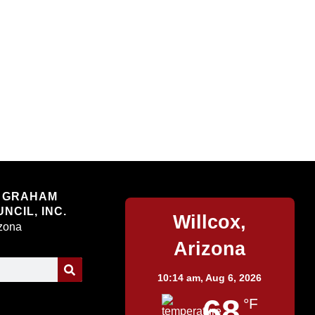
Willcox
 GRAHAM
NCIL, INC.
Willcox,
izona
Arizona
10:14 am,
Aug 6, 2026
68
°F