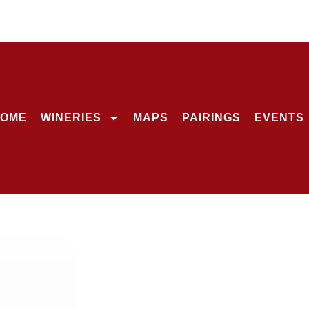
OME
WINERIES
MAPS
PAIRINGS
EVENTS