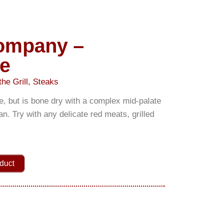
Company –
e
the Grill
,
Steaks
e, but is bone dry with a complex mid-palate
an. Try with any delicate red meats, grilled
duct