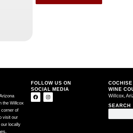
FOLLOW US ON
COCHISE
SOCIAL MEDIA
WINE COU
Arizona
Willcox, Ar
n the Willcox
SEARCH
 corner of
 visit our
our locally
nes.