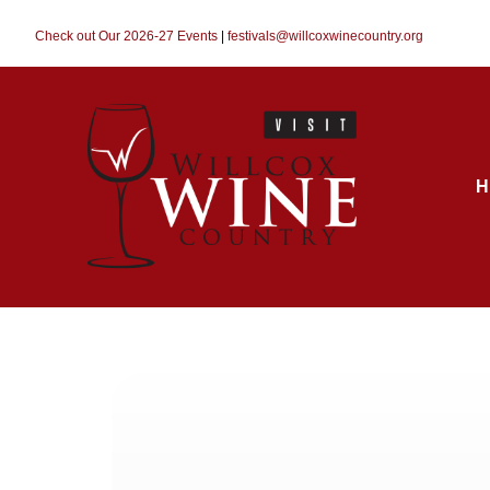
Check out Our 2026-27 Events
|
festivals@willcoxwinecountry.org
H