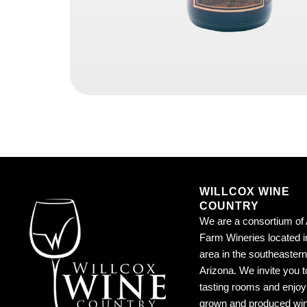
WILLCOX WINE
COUNTRY
We are a consortium of 
Farm Wineries located i
area in the southeastern
Arizona. We invite you to
tasting rooms and enjoy 
grown and produced wi