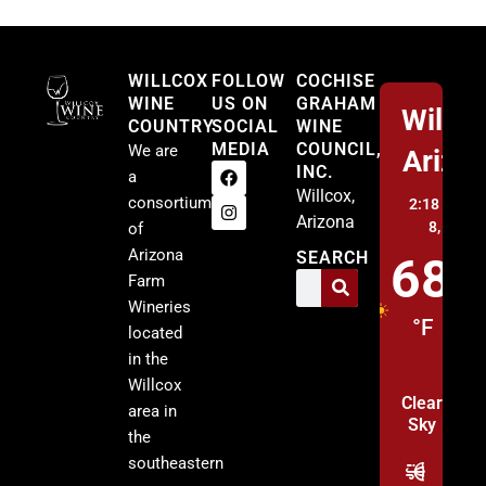
Willcox
WILLCOX
FOLLOW
COCHISE
WINE
US ON
GRAHAM
Willco
COUNTRY
SOCIAL
WINE
MEDIA
COUNCIL,
We are
Arizo
INC.
a
Willcox,
consortium
2:18 pm,
A
Arizona
8, 2026
of
Arizona
SEARCH
68
Farm
Wineries
°F
located
in the
Willcox
Clear
area in
Sky
the
southeastern