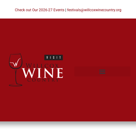
Check out Our 2026-27 Events
|
festivals@willcoxwinecountry.org