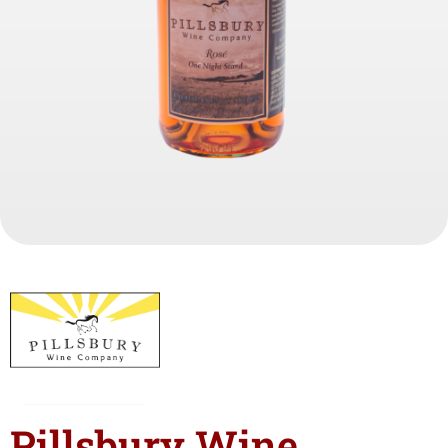
Pillsbury Wine