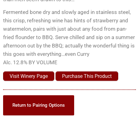
Fermented bone dry and slowly aged in stainless steel,
this crisp, refreshing wine has hints of strawberry and
watermelon, pairs with just about any food from pan-
fried flounder to BBQ. Serve chilled and sip on a summer
afternoon out by the BBQ; actually the wonderful thing is
this goes with everything…even Curry
Alc. 12.8% BY VOLUME
Visit Winery Page
Purchase This Product
Return to Pairing Options