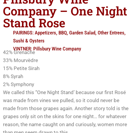
Company – One Night
Stand Rose
PAIRINGS:
Appetizers
,
BBQ
,
Garden Salad
,
Other Entrees
,
Sushi & Oysters
VINTNER:
Pillsbury Wine Company
42% Grenache
33% Mourvèdre
15% Petite Sirah
8% Syrah
2% Symphony
We called this “One Night Stand’ because our first Rosé
was made from vines we pulled, so it could never be
made from those grapes again. Another story told is the
grapes only sit on the skins for one night… for whatever
reason, the name caught on and curiously, women more
than men seem drawn to this…