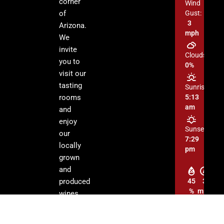
corner
Wind
of
Gust:
3
Arizona.
mph
We
invite
Clouds:
you to
0%
visit our
tasting
Sunrise:
rooms
5:13
am
and
enjoy
Sunset:
our
7:29
locally
pm
grown
and
produced
45
3
%
mph
wines.