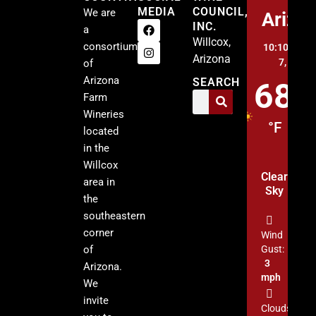
MEDIA
COUNCIL,
We are
Arizo
INC.
a
Willcox,
consortium
10:10 pm,
A
Arizona
7, 2026
of
Arizona
SEARCH
68
Farm
Wineries
°F
located
in the
Willcox
Clear
area in
Sky
the
southeastern
corner
Wind
of
Gust:
3
Arizona.
mph
We
invite
Clouds: