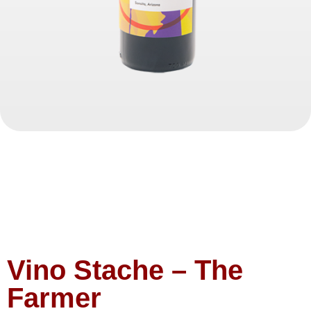
Vino Stache – The
Farmer