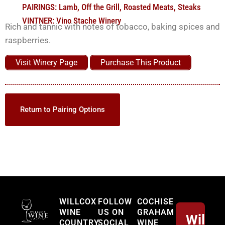
PAIRINGS:
Lamb
,
Off the Grill
,
Roasted Meats
,
Steaks
VINTNER:
Vino Stache Winery
Rich and tannic with notes of tobacco, baking spices and
raspberries.
Visit Winery Page
Purchase This Product
Return to Pairing Options
Willcox
WILLCOX
FOLLOW
COCHISE
WINE
US ON
GRAHAM
Willco
COUNTRY
SOCIAL
WINE