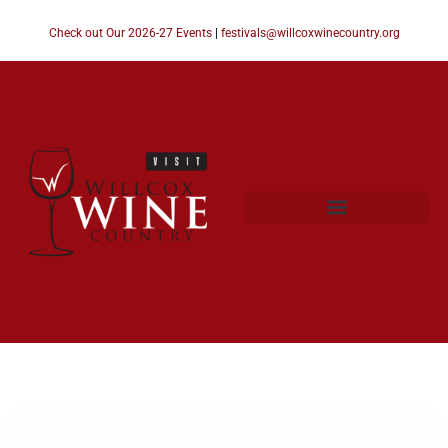
Check out Our 2026-27 Events
|
festivals@willcoxwinecountry.org