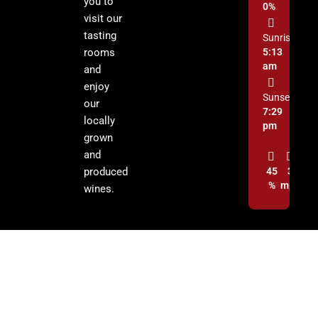
you to
0%
visit our
tasting
Sunrise:
rooms
5:13
am
and
enjoy
Sunset:
our
7:29
locally
pm
grown
and
produced
45
3
%
mph
wines.
© 2026 Cochise Graham Wine Council Inc. | All Rights Reserved.