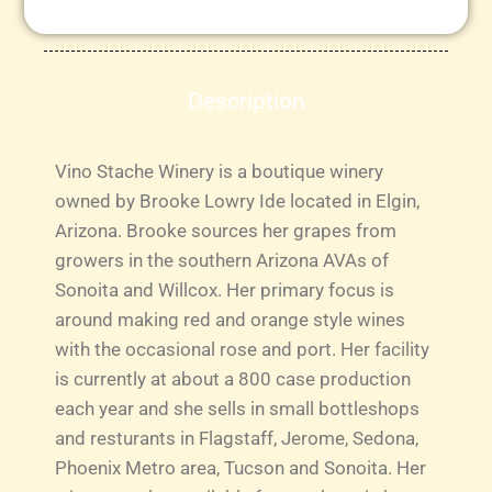
Description
Vino Stache Winery is a boutique winery
owned by Brooke Lowry Ide located in Elgin,
Arizona. Brooke sources her grapes from
growers in the southern Arizona AVAs of
Sonoita and Willcox. Her primary focus is
around making red and orange style wines
with the occasional rose and port. Her facility
is currently at about a 800 case production
each year and she sells in small bottleshops
and resturants in Flagstaff, Jerome, Sedona,
Phoenix Metro area, Tucson and Sonoita. Her