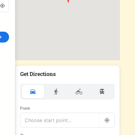
Get Directions
From