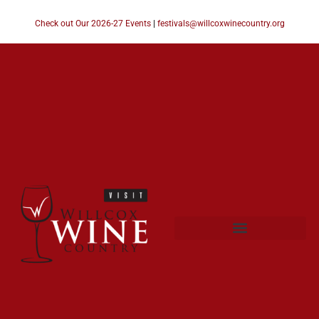
Check out Our 2026-27 Events
|
festivals@willcoxwinecountry.org