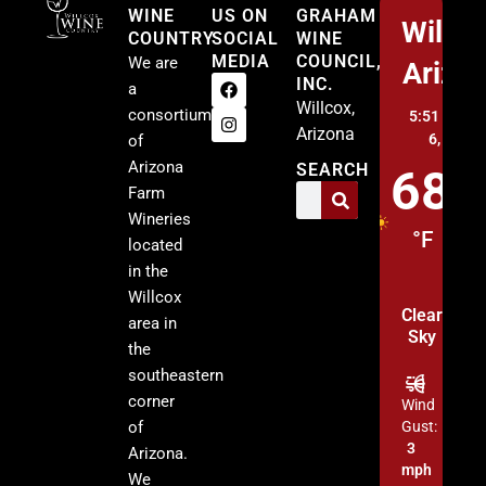
WINE
US ON
GRAHAM
Willco
COUNTRY
SOCIAL
WINE
MEDIA
COUNCIL,
We are
Arizo
INC.
a
Willcox,
consortium
5:51 am,
A
Arizona
6, 2026
of
Arizona
SEARCH
68
Farm
Wineries
°F
located
in the
Willcox
Clear
area in
Sky
the
southeastern
corner
Wind
of
Gust:
3
Arizona.
mph
We