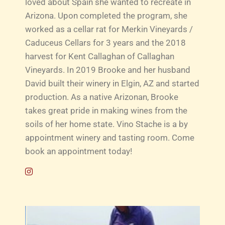
loved about Spain she wanted to recreate in
Arizona. Upon completed the program, she
worked as a cellar rat for Merkin Vineyards /
Caduceus Cellars for 3 years and the 2018
harvest for Kent Callaghan of Callaghan
Vineyards. In 2019 Brooke and her husband
David built their winery in Elgin, AZ and started
production. As a native Arizonan, Brooke
takes great pride in making wines from the
soils of her home state. Vino Stache is a by
appointment winery and tasting room. Come
book an appointment today!