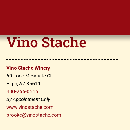
Vino Stache
Vino Stache Winery
60 Lone Mesquite Ct.
Elgin, AZ 85611
480-266-0515
By Appointment Only
www.vinostache.com
brooke@vinostache.com