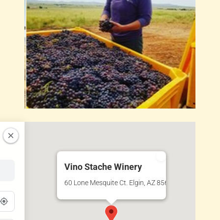
Vino Stache Winery
60 Lone Mesquite Ct. Elgin, AZ 85611