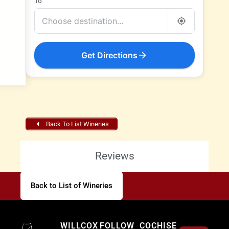
To
Get Directions
Back To List Wineries
Reviews
Back to List of Wineries
Willcox
WILLCOX
FOLLOW
COCHISE