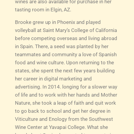
wines are also available for purchase in her
tasting room in Elgin, AZ.
Brooke grew up in Phoenix and played
volleyball at Saint Mary’s College of California
before competing overseas and living abroad
in Spain. There, a seed was planted by her
teammates and community a love of Spanish
food and wine culture. Upon returning to the
states, she spent the next few years building
her career in digital marketing and
advertising. In 2014. longing for a slower way
of life and to work with her hands and Mother
Nature, she took a leap of faith and quit work
to go back to school and get her degree in
Viticulture and Enology from the Southwest
Wine Center at Yavapai College. What she