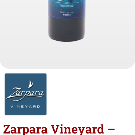
Zarpara Vineyard –