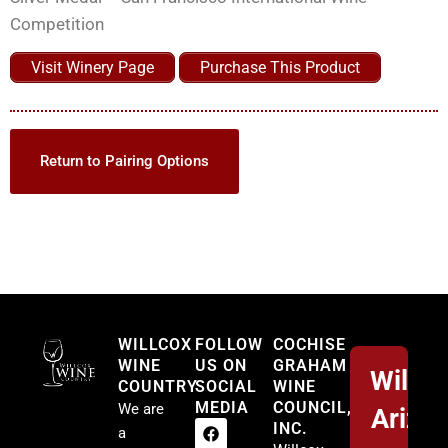
Competition
Visit Winery Page
Purchase This Product
Return to Pairing Options
Willcox
WILLCOX
FOLLOW
COCHISE
WINE
US ON
GRAHAM
Willco
COUNTRY
SOCIAL
WINE
MEDIA
COUNCIL,
We are
Arizo
INC.
a