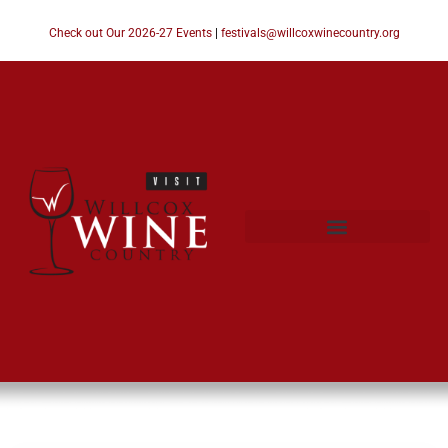
Check out Our 2026-27 Events
|
festivals@willcoxwinecountry.org