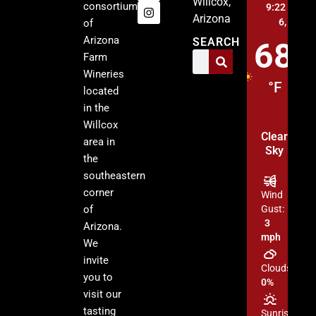
Willcox,
consortium
9:22 pm,
A
Arizona
6, 2026
of
Arizona
SEARCH
68
Farm
Wineries
°F
located
in the
Willcox
Clear
area in
Sky
the
southeastern
corner
Wind
of
Gust:
3
Arizona.
mph
We
invite
Clouds:
you to
0%
visit our
tasting
Sunrise: