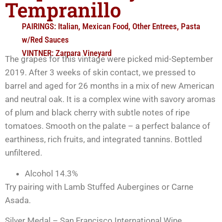
Tempranillo
PAIRINGS:
Italian
,
Mexican Food
,
Other Entrees
,
Pasta
w/Red Sauces
VINTNER:
Zarpara Vineyard
The grapes for this vintage were picked mid-September
2019. After 3 weeks of skin contact, we pressed to
barrel and aged for 26 months in a mix of new American
and neutral oak. It is a complex wine with savory aromas
of plum and black cherry with subtle notes of ripe
tomatoes. Smooth on the palate – a perfect balance of
earthiness, rich fruits, and integrated tannins. Bottled
unfiltered.
Alcohol 14.3%
Try pairing with Lamb Stuffed Aubergines or Carne
Asada.
Silver Medal – San Francisco International Wine